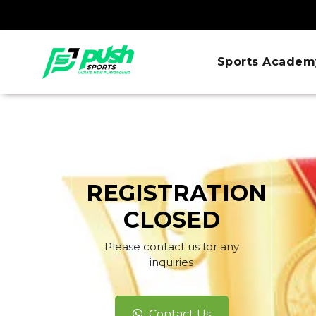
Sports Academ
REGISTRATION
CLOSED
Please contact us for any
inquiries
Contact Us