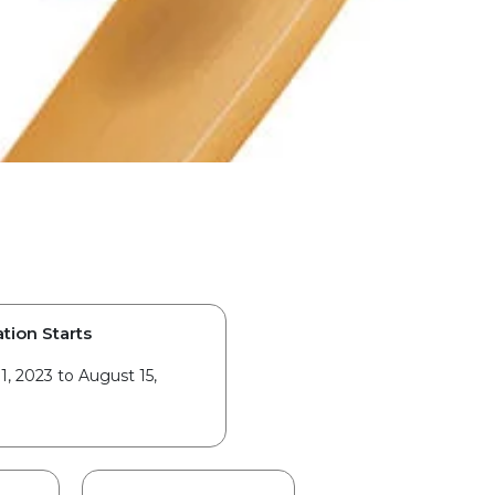
tion Starts
1, 2023 to August 15,