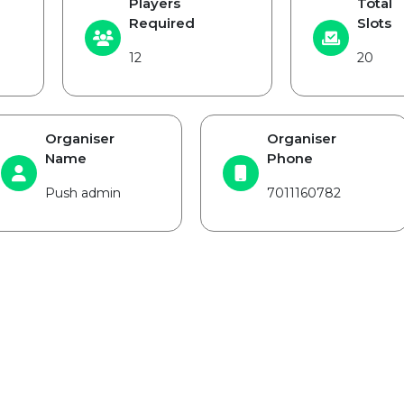
Players
Total
Required
Slots
12
20
Organiser
Organiser
Name
Phone
Push admin
7011160782