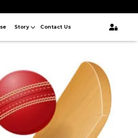
ise
Story
Contact Us