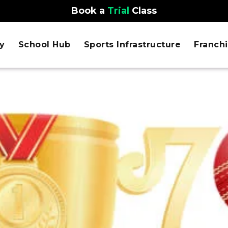
Book a
Trial
Class
y
School Hub
Sports Infrastructure
Franch