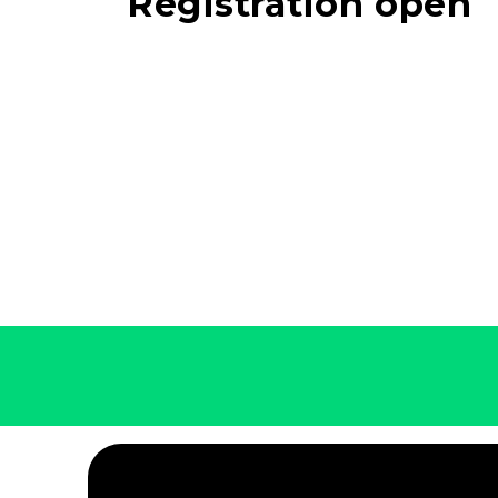
Registration open