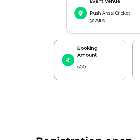
Event Venue
Push Ansal Cricket
ground
Booking
Amount
600