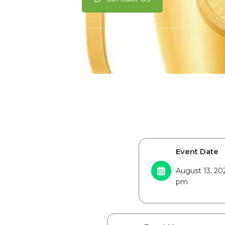
Event Date
August 13, 20
pm