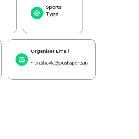
Sports
Type
Organiser Email
nitin.shukla@pushsports.in