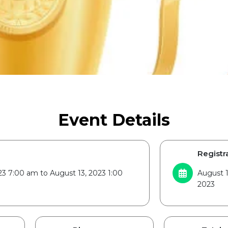
Event Details
Registra
23 7:00 am to August 13, 2023 1:00
August 1
2023