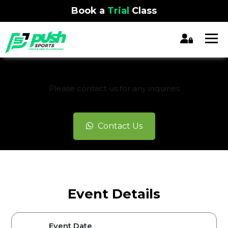
Book a
Trial
Class
REGISTRATION CLOSED
Please contact us for any inquiries
Contact Us
Event Details
Event Date