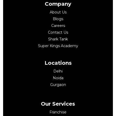
Company
About Us
Blogs
Careers
Contact Us
Shark Tank
Super Kings Academy
Locations
Delhi
Noida
Gurgaon
Our Services
Franchise