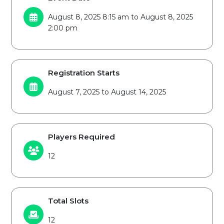
August 8, 2025 8:15 am to August 8, 2025
2:00 pm
Registration Starts
August 7, 2025 to August 14, 2025
Players Required
12
Total Slots
12