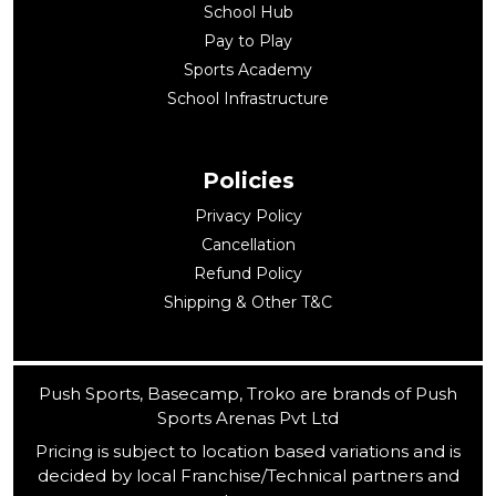
School Hub
Pay to Play
Sports Academy
School Infrastructure
Policies
Privacy Policy
Cancellation
Refund Policy
Shipping & Other T&C
Push Sports, Basecamp, Troko are brands of Push
Sports Arenas Pvt Ltd
Pricing is subject to location based variations and is
decided by local Franchise/Technical partners and