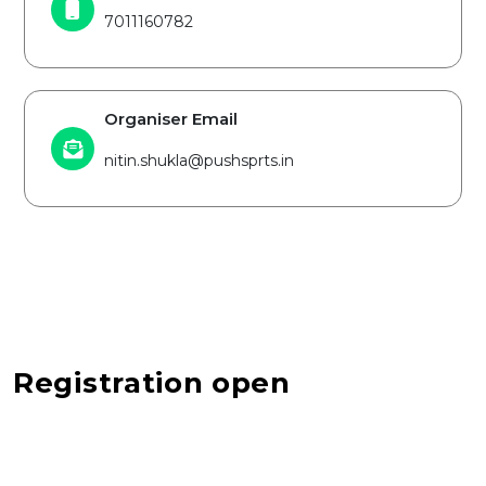
7011160782
Organiser Email
nitin.shukla@pushsprts.in
Registration open