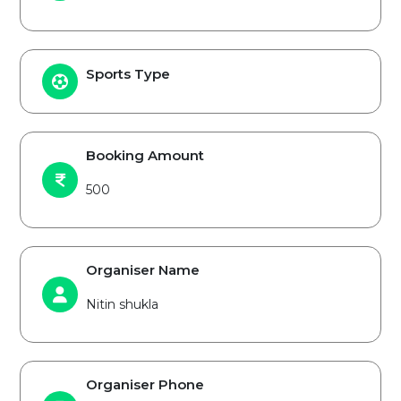
Sports Type
Booking Amount
500
Organiser Name
Nitin shukla
Organiser Phone