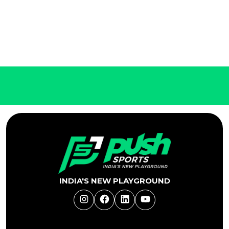
INDIA'S NEW PLAYGROUND
Instagram
Facebook
LinkedIn
YouTube