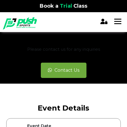
Book a
Trial
Class
REGISTRATION CLOSED
Please contact us for any inquiries
Contact Us
Event Details
Event Date