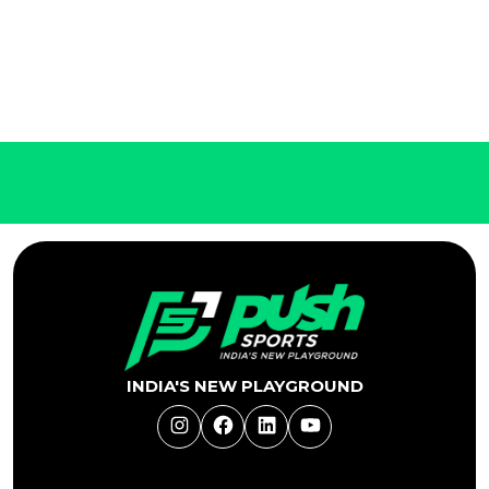
INDIA'S NEW PLAYGROUND
Instagram
Facebook
LinkedIn
YouTube