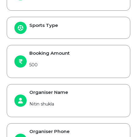
Sports Type
Booking Amount
500
Organiser Name
Nitin shukla
Organiser Phone