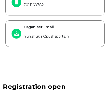
7011160782
Organiser Email
nitin.shukla@pushsports.in
Registration open