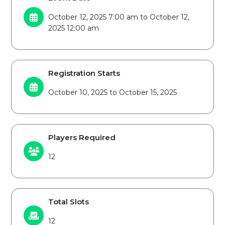
October 12, 2025 7:00 am to October 12,
2025 12:00 am
Registration Starts
October 10, 2025 to October 15, 2025
Players Required
12
Total Slots
12