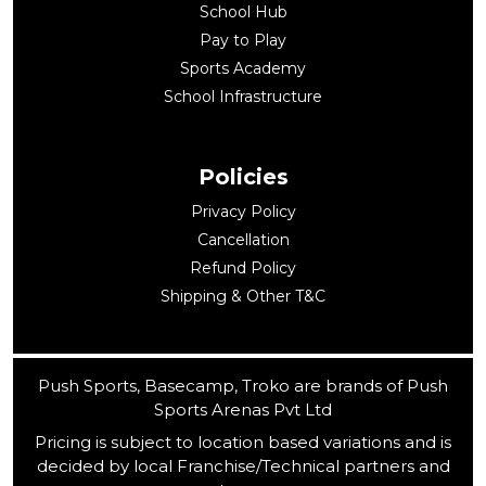
School Hub
Pay to Play
Sports Academy
School Infrastructure
Policies
Privacy Policy
Cancellation
Refund Policy
Shipping & Other T&C
Push Sports, Basecamp, Troko are brands of Push
Sports Arenas Pvt Ltd
Pricing is subject to location based variations and is
decided by local Franchise/Technical partners and