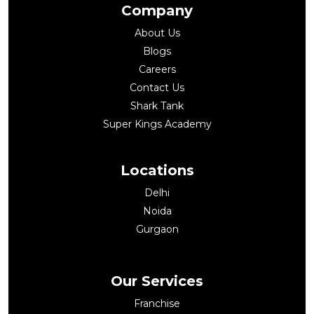
Company
About Us
Blogs
Careers
Contact Us
Shark Tank
Super Kings Academy
Locations
Delhi
Noida
Gurgaon
Our Services
Franchise