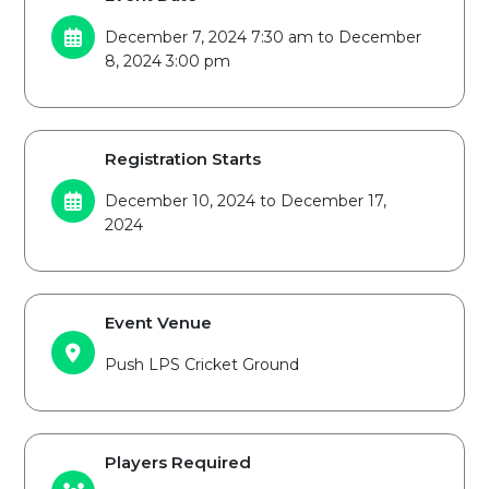
December 7, 2024 7:30 am to December
8, 2024 3:00 pm
Registration Starts
December 10, 2024 to December 17,
2024
Event Venue
Push LPS Cricket Ground
Players Required