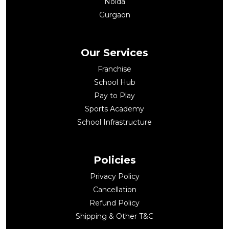
Noida
Gurgaon
Our Services
Franchise
School Hub
Pay to Play
Sports Academy
School Infrastructure
Policies
Privacy Policy
Cancellation
Refund Policy
Shipping & Other T&C