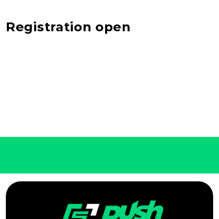
Registration open