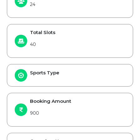
24
Total Slots
40
Sports Type
Booking Amount
900