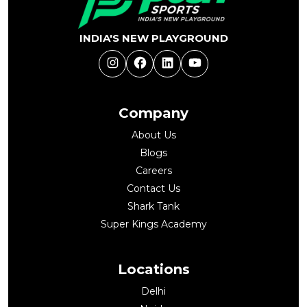
INDIA'S NEW PLAYGROUND
Instagram
Facebook
LinkedIn
YouTube
Company
About Us
Blogs
Careers
Contact Us
Shark Tank
Super Kings Academy
Locations
Delhi