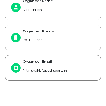
Organiser Name
Nitin shukla
Organiser Phone
7011160782
Organiser Email
Nitin.shukla@pushsports.in