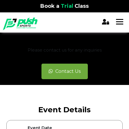
Book a
Trial
Class
REGISTRATION CLOSED
Please contact us for any inquiries
Contact Us
Event Details
Event Date