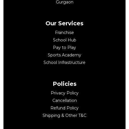
Gurgaon
Our Services
Franchise
School Hub
Pay to Play
Sports Academy
School Infrastructure
Policies
Privacy Policy
Cancellation
Refund Policy
Shipping & Other T&C