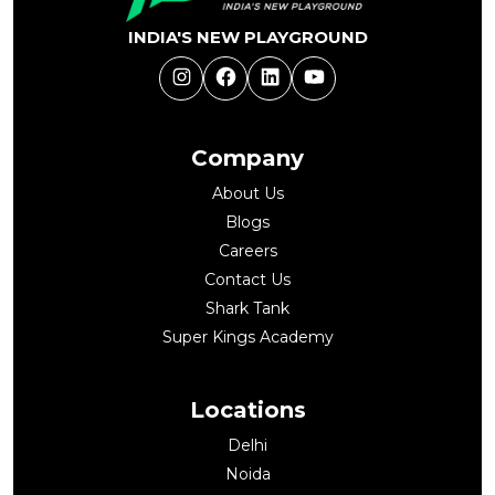
INDIA'S NEW PLAYGROUND
Instagram
Facebook
LinkedIn
YouTube
Company
About Us
Blogs
Careers
Contact Us
Shark Tank
Super Kings Academy
Locations
Delhi
Noida