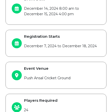
December 14, 2024 8:00 am to
December 15, 2024 4:00 pm
Registration Starts
December 7, 2024 to December 18, 2024
Event Venue
Push Ansal Cricket Ground
Players Required
24