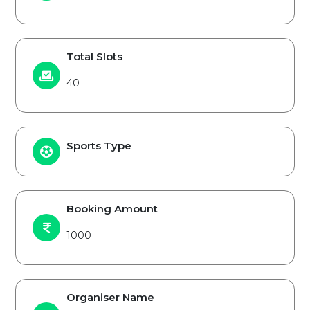
Total Slots
40
Sports Type
Booking Amount
1000
Organiser Name