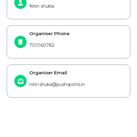
Nitin shukla
Organiser Phone
7011160782
Organiser Email
nitin.shuka@pushsports.in