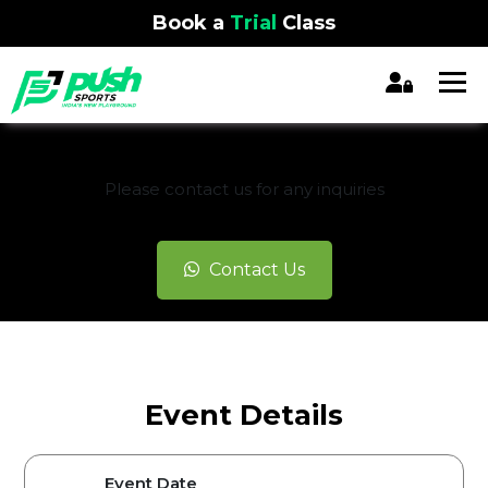
Book a
Trial
Class
REGISTRATION CLOSED
Please contact us for any inquiries
Contact Us
Event Details
Event Date