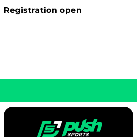
Registration open