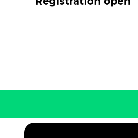
Registration open