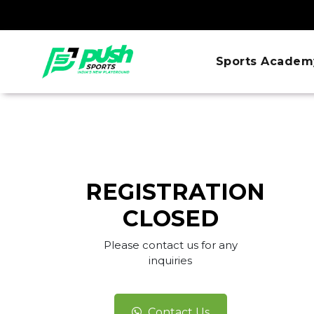
Sports Academ
REGISTRATION
CLOSED
Please contact us for any
inquiries
Contact Us