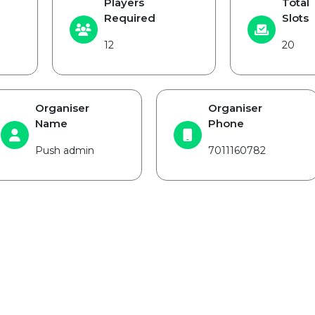
Players
Total
Required
Slots
12
20
Organiser
Organiser
Name
Phone
Push admin
7011160782