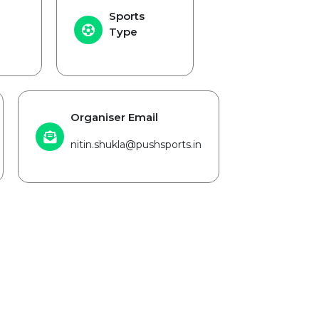
Sports
Type
Organiser Email
nitin.shukla@pushsports.in