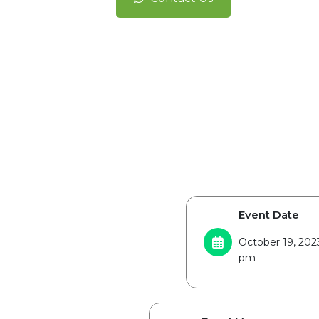
Event Date
October 19, 202
pm