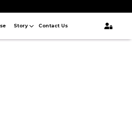
ise
Story
Contact Us