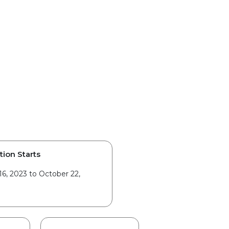
tion Starts
6, 2023 to October 22,