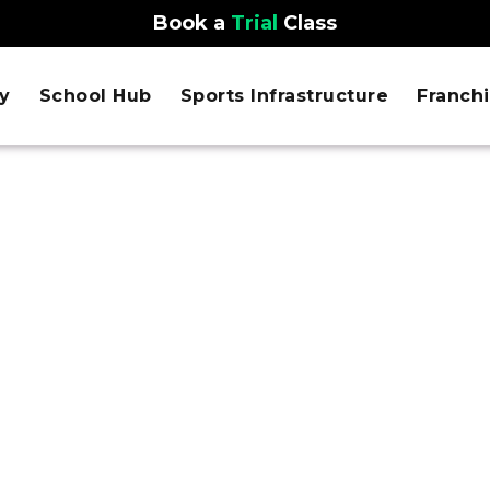
Book a
Trial
Class
y
School Hub
Sports Infrastructure
Franch