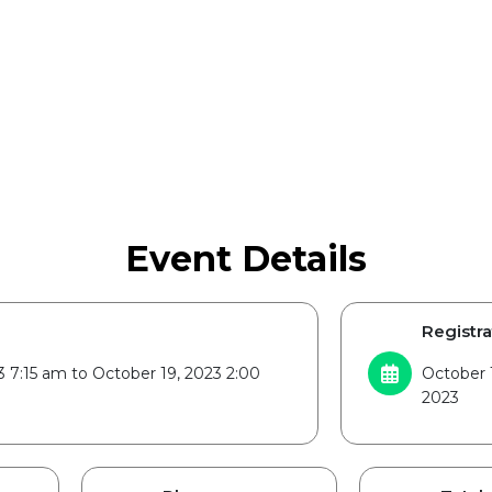
Event Details
Registra
3 7:15 am to October 19, 2023 2:00
October 1
2023