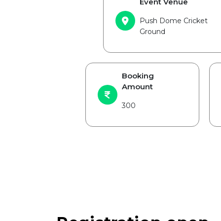
Event Venue
Push Dome Cricket
Ground
Booking
Amount
300