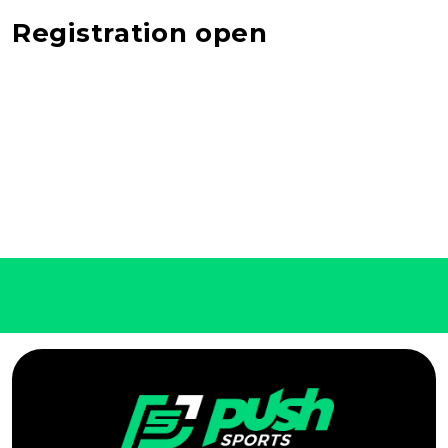
Registration open