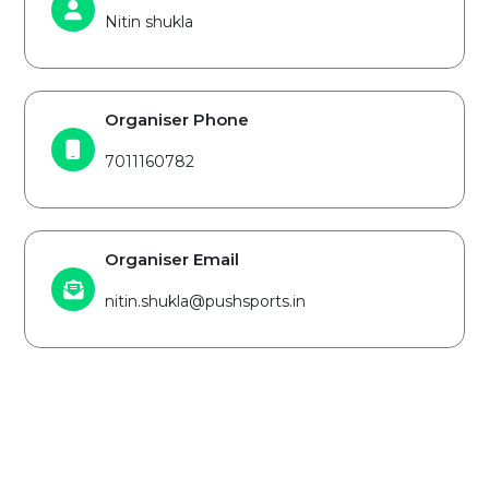
Nitin shukla
Organiser Phone
7011160782
Organiser Email
nitin.shukla@pushsports.in