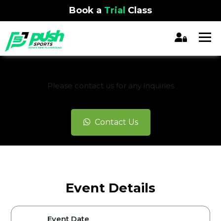
Book a
Trial
Class
REGISTRATION CLOSED
Please contact us for any inquiries
Contact Us
Event Details
Event Date