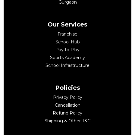
Gurgaon
Our Services
Franchise
School Hub
Pay to Play
Sports Academy
School Infrastructure
Policies
Privacy Policy
Cancellation
Refund Policy
Shipping & Other T&C