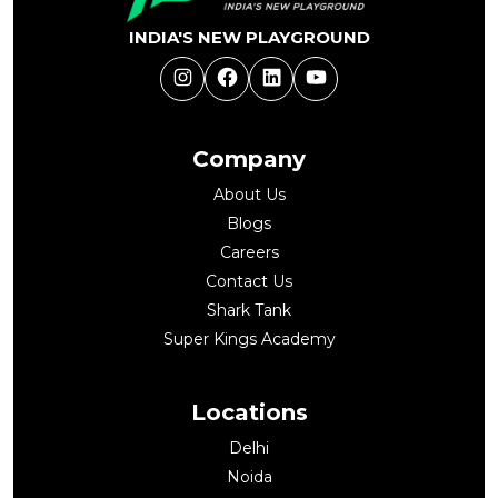
INDIA'S NEW PLAYGROUND
Instagram
Facebook
LinkedIn
YouTube
Company
About Us
Blogs
Careers
Contact Us
Shark Tank
Super Kings Academy
Locations
Delhi
Noida