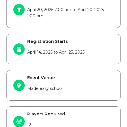
April 20, 2025 7:00 am to April 20, 2025
1:00 pm
Registration Starts
April 14, 2025 to April 23, 2025
Event Venue
Made easy school
Players Required
12