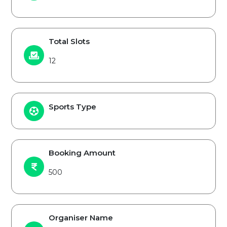
Total Slots
12
Sports Type
Booking Amount
500
Organiser Name