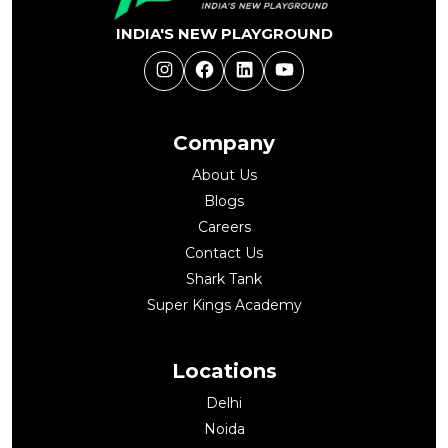
INDIA'S NEW PLAYGROUND
Instagram
Facebook
LinkedIn
YouTube
Company
About Us
Blogs
Careers
Contact Us
Shark Tank
Super Kings Academy
Locations
Delhi
Noida