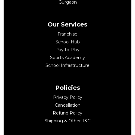
Gurgaon
Our Services
Franchise
School Hub
Pay to Play
Sports Academy
School Infrastructure
Policies
Privacy Policy
Cancellation
Refund Policy
Shipping & Other T&C