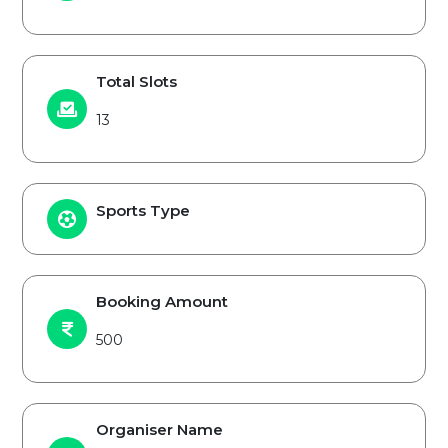
Total Slots
13
Sports Type
Booking Amount
500
Organiser Name