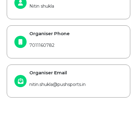
Nitin shukla
Organiser Phone
7011160782
Organiser Email
nitin.shukla@pushsports.in