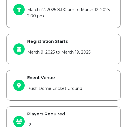
March 12, 2025 8:00 am to March 12, 2025
2:00 pm
Registration Starts
March 9, 2025 to March 19, 2025
Event Venue
Push Dome Cricket Ground
Players Required
12