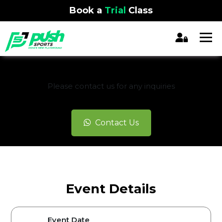
Book a
Trial
Class
REGISTRATION CLOSED
Please contact us for any inquiries
Contact Us
Event Details
Event Date