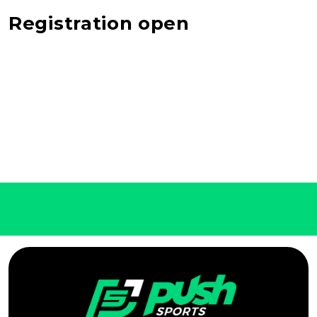
Registration open