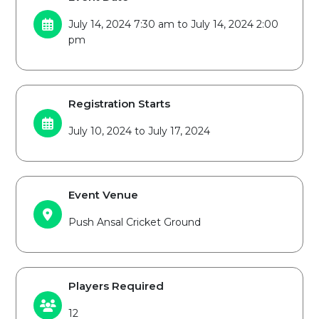
July 14, 2024 7:30 am to July 14, 2024 2:00
pm
Registration Starts
July 10, 2024 to July 17, 2024
Event Venue
Push Ansal Cricket Ground
Players Required
12