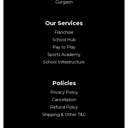
Gurgaon
Our Services
Franchise
School Hub
Pay to Play
Sports Academy
School Infrastructure
Policies
Privacy Policy
Cancellation
Refund Policy
Shipping & Other T&C