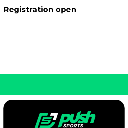
Registration open