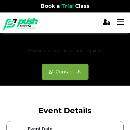
Book a
Trial
Class
REGISTRATION CLOSED
Please contact us for any inquiries
Contact Us
Event Details
Event Date