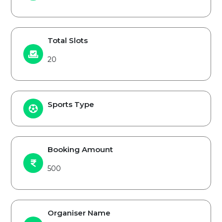
Total Slots
20
Sports Type
Booking Amount
500
Organiser Name