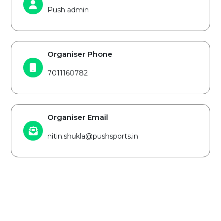
Push admin
Organiser Phone
7011160782
Organiser Email
nitin.shukla@pushsports.in