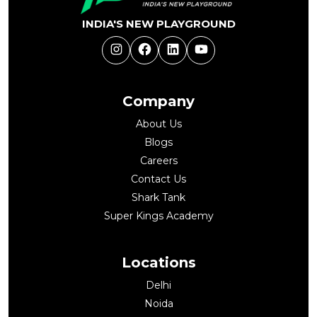
INDIA'S NEW PLAYGROUND
Instagram
Facebook
LinkedIn
YouTube
Company
About Us
Blogs
Careers
Contact Us
Shark Tank
Super Kings Academy
Locations
Delhi
Noida