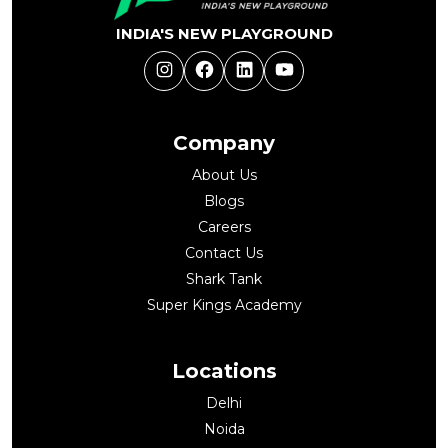
INDIA'S NEW PLAYGROUND
Instagram
Facebook
LinkedIn
YouTube
Company
About Us
Blogs
Careers
Contact Us
Shark Tank
Super Kings Academy
Locations
Delhi
Noida