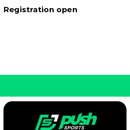
Registration open