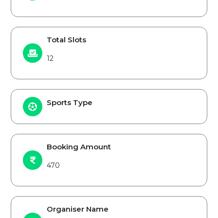
Total Slots
12
Sports Type
Booking Amount
470
Organiser Name