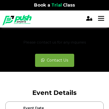
Book a
Trial
Class
REGISTRATION CLOSED
Please contact us for any inquiries
Contact Us
Event Details
Event Date