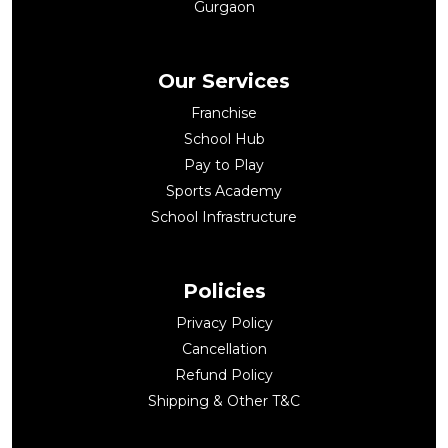
Gurgaon
Our Services
Franchise
School Hub
Pay to Play
Sports Academy
School Infrastructure
Policies
Privacy Policy
Cancellation
Refund Policy
Shipping & Other T&C