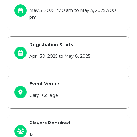
May 3, 2025 7:30 am to May 3, 2025 3:00
pm
Registration Starts
April 30, 2025 to May 8, 2025
Event Venue
Gargi College
Players Required
12