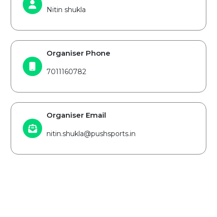
Nitin shukla
Organiser Phone
7011160782
Organiser Email
nitin.shukla@pushsports.in