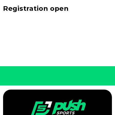
Registration open