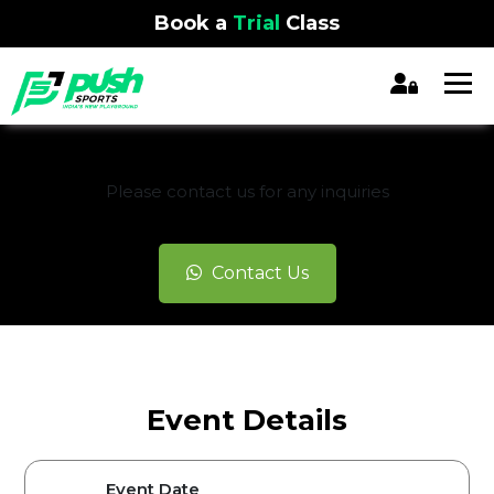
Book a
Trial
Class
REGISTRATION CLOSED
Please contact us for any inquiries
Contact Us
Event Details
Event Date