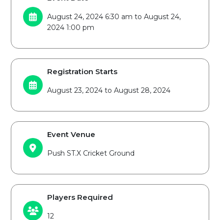
August 24, 2024 6:30 am to August 24,
2024 1:00 pm
Registration Starts
August 23, 2024 to August 28, 2024
Event Venue
Push ST.X Cricket Ground
Players Required
12