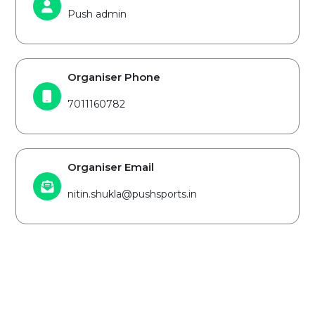
Push admin
Organiser Phone
7011160782
Organiser Email
nitin.shukla@pushsports.in