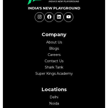
INDIA'S NEW PLAYGROUND
Instagram
Facebook
LinkedIn
YouTube
Company
About Us
Blogs
Careers
Contact Us
Shark Tank
Super Kings Academy
Locations
Delhi
Noida