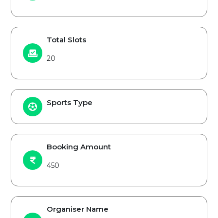
Total Slots
20
Sports Type
Booking Amount
450
Organiser Name