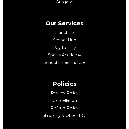
Gurgaon
Our Services
Franchise
School Hub
Pay to Play
Sports Academy
School Infrastructure
Policies
Privacy Policy
Cancellation
Refund Policy
Shipping & Other T&C