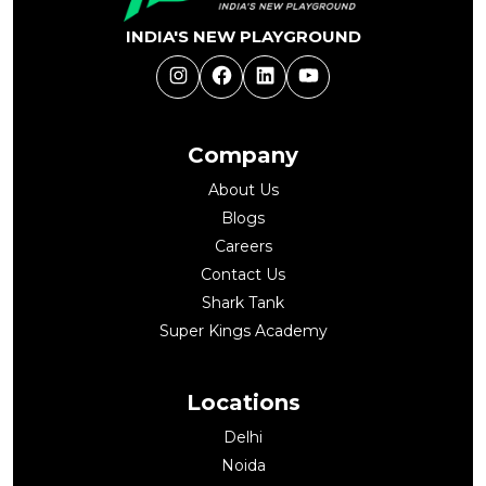
INDIA'S NEW PLAYGROUND
Instagram
Facebook
LinkedIn
YouTube
Company
About Us
Blogs
Careers
Contact Us
Shark Tank
Super Kings Academy
Locations
Delhi
Noida