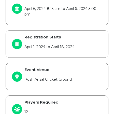
April 6, 2024 8:15 am to April 6, 2024 3:00
pm
Registration Starts
April 1, 2024 to April 18, 2024
Event Venue
Push Ansal Cricket Ground
Players Required
12