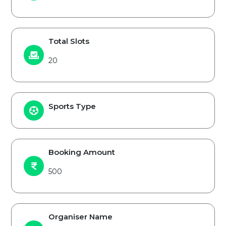
Total Slots
20
Sports Type
Booking Amount
500
Organiser Name