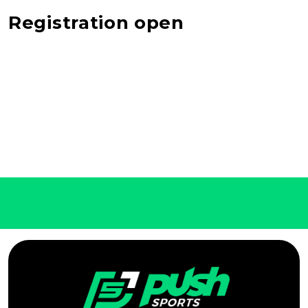
Registration open