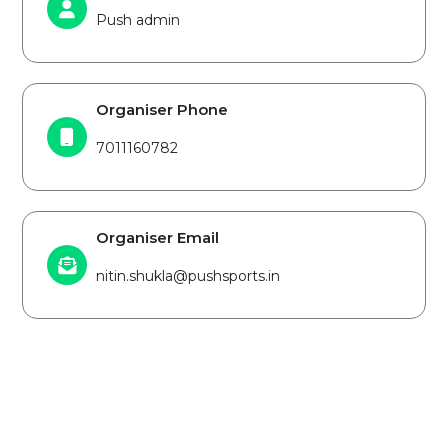
Push admin
Organiser Phone
7011160782
Organiser Email
nitin.shukla@pushsports.in