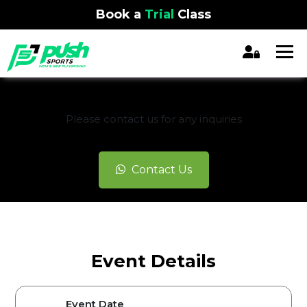
Book a
Trial
Class
REGISTRATION CLOSED
Please contact us for any inquiries
Contact Us
Event Details
Event Date