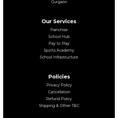
Gurgaon
Our Services
Franchise
School Hub
Pay to Play
Sports Academy
School Infrastructure
Policies
Privacy Policy
Cancellation
Refund Policy
Shipping & Other T&C