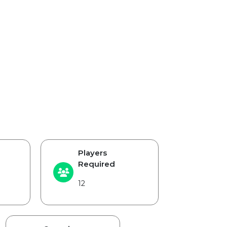
Players
Required
12