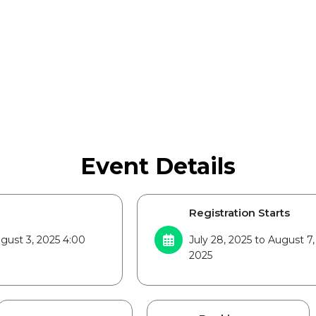
Event Details
Registration Starts
gust 3, 2025 4:00
July 28, 2025 to August 7,
2025