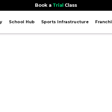
Book a
Trial
Class
y
School Hub
Sports Infrastructure
Franch