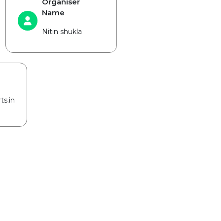
Organiser
Name
Nitin shukla
ts.in