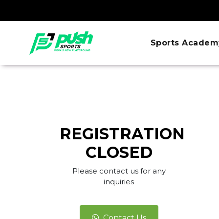
Sports Academ
REGISTRATION
CLOSED
Please contact us for any
inquiries
Contact Us