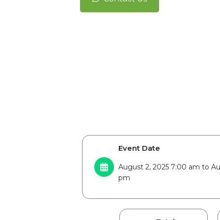
Event Date
August 2, 2025 7:00 am to Au
pm