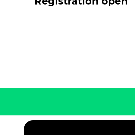
Registration open