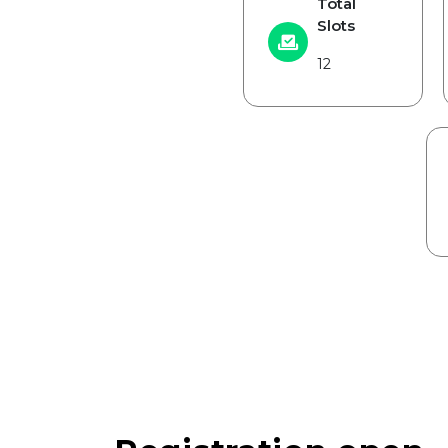
Total
Slots
12