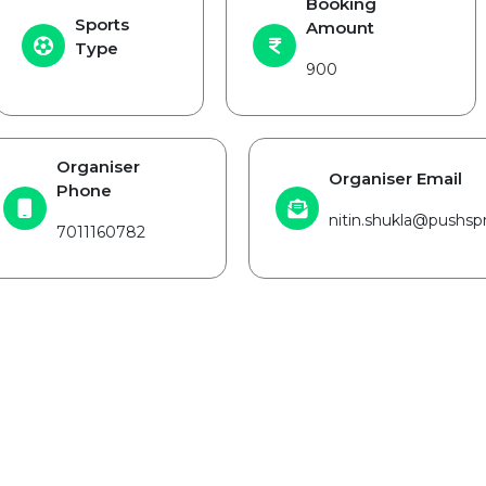
Booking
Sports
Amount
Type
900
Organiser
Organiser Email
Phone
nitin.shukla@pushspr
7011160782