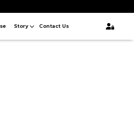
ise
Story
Contact Us