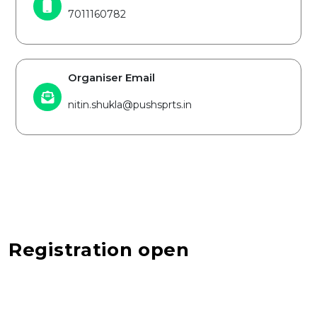
7011160782
Organiser Email
nitin.shukla@pushsprts.in
Registration open