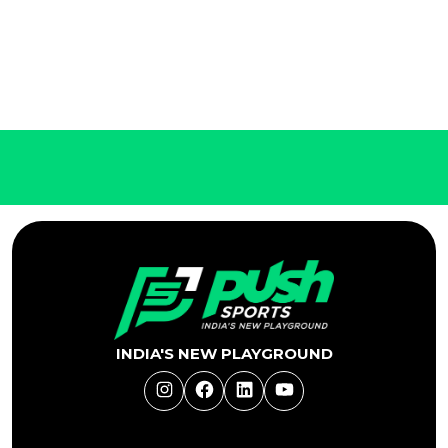
INDIA'S NEW PLAYGROUND
Instagram
Facebook
LinkedIn
YouTube