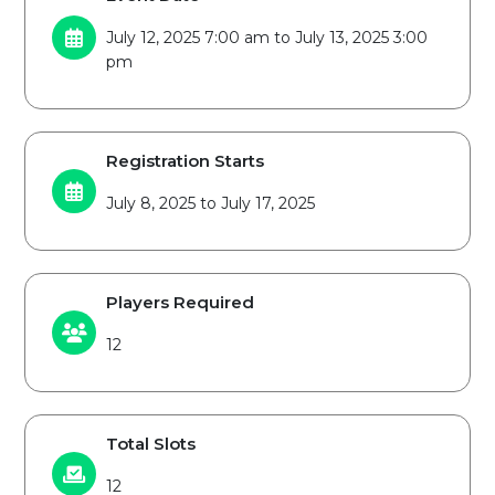
July 12, 2025 7:00 am to July 13, 2025 3:00
pm
Registration Starts
July 8, 2025 to July 17, 2025
Players Required
12
Total Slots
12