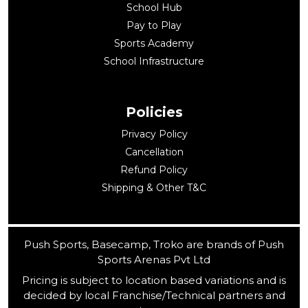
School Hub
Pay to Play
Sports Academy
School Infrastructure
Policies
Privacy Policy
Cancellation
Refund Policy
Shipping & Other T&C
Push Sports, Basecamp, Troko are brands of Push
Sports Arenas Pvt Ltd
Pricing is subject to location based variations and is
decided by local Franchise/Technical partners and