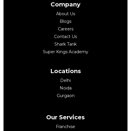
Company
About Us
Blogs
Careers
Contact Us
Shark Tank
Super Kings Academy
Locations
Delhi
Noida
Gurgaon
Our Services
Franchise