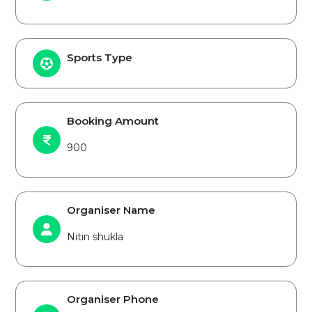
Sports Type
Booking Amount
900
Organiser Name
Nitin shukla
Organiser Phone