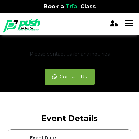
Book a
Trial
Class
REGISTRATION CLOSED
Please contact us for any inquiries
Contact Us
Event Details
Event Date