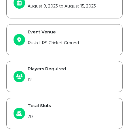
August 9, 2023 to August 15, 2023
Event Venue
Push LPS Cricket Ground
Players Required
12
Total Slots
20