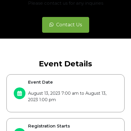
Please contact us for any inquiries
Contact Us
Event Details
Event Date
August 13, 2023 7:00 am to August 13,
2023 1:00 pm
Registration Starts