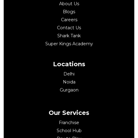
About Us
Blogs
Careers
Contact Us
Shark Tank
Super Kings Academy
Locations
Delhi
Noida
Gurgaon
Our Services
Franchise
School Hub