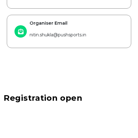
Organiser Email
nitin.shukla@pushsports.in
Registration open