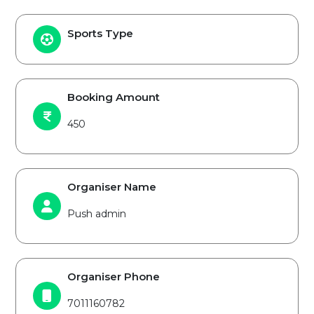
Sports Type
Booking Amount
450
Organiser Name
Push admin
Organiser Phone
7011160782