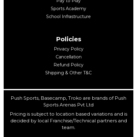
Pay to Play
Sports Academy
School Infrastructure
Policies
Privacy Policy
Cancellation
Refund Policy
Shipping & Other T&C
Push Sports, Basecamp, Troko are brands of Push
Sports Arenas Pvt Ltd
Pricing is subject to location based variations and is
decided by local Franchise/Technical partners and
team.