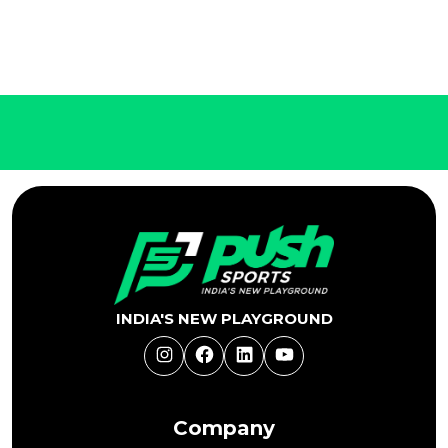
INDIA'S NEW PLAYGROUND
Instagram
Facebook
LinkedIn
YouTube
Company