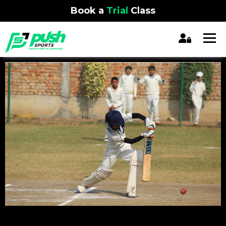
Book a
Trial
Class
REGISTRATION CLOSED