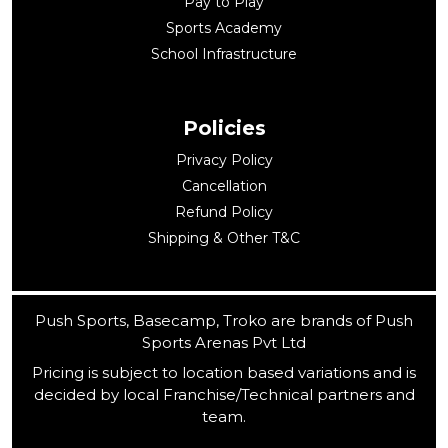
Pay to Play
Sports Academy
School Infrastructure
Policies
Privacy Policy
Cancellation
Refund Policy
Shipping & Other T&C
Push Sports, Basecamp, Troko are brands of Push
Sports Arenas Pvt Ltd
Pricing is subject to location based variations and is
decided by local Franchise/Technical partners and
team.