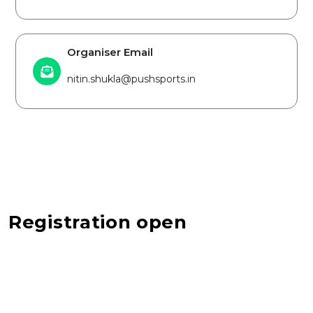
Organiser Email
nitin.shukla@pushsports.in
Registration open