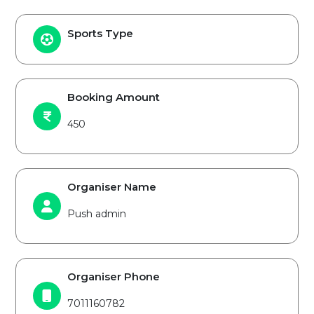
Sports Type
Booking Amount
450
Organiser Name
Push admin
Organiser Phone
7011160782