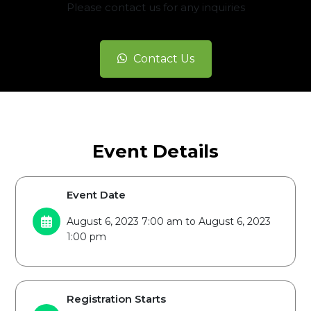
Please contact us for any inquiries
Contact Us
Event Details
Event Date
August 6, 2023 7:00 am to August 6, 2023
1:00 pm
Registration Starts