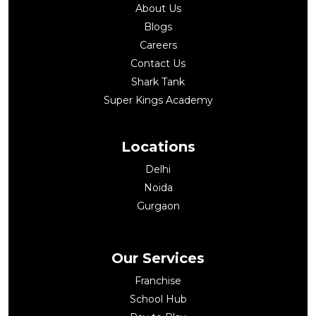
About Us
Blogs
Careers
Contact Us
Shark Tank
Super Kings Academy
Locations
Delhi
Noida
Gurgaon
Our Services
Franchise
School Hub