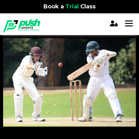
Book a
Trial
Class
REGISTRATION CLOSED