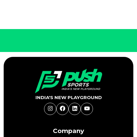
INDIA'S NEW PLAYGROUND
Instagram
Facebook
LinkedIn
YouTube
Company