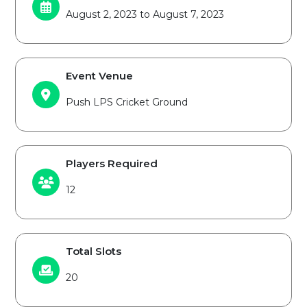
August 2, 2023 to August 7, 2023
Event Venue
Push LPS Cricket Ground
Players Required
12
Total Slots
20