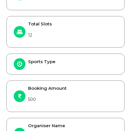
Total Slots
12
Sports Type
Booking Amount
500
Organiser Name