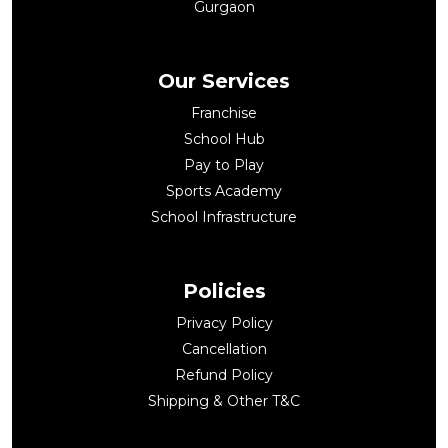
Gurgaon
Our Services
Franchise
School Hub
Pay to Play
Sports Academy
School Infrastructure
Policies
Privacy Policy
Cancellation
Refund Policy
Shipping & Other T&C