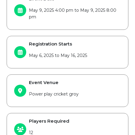
May 9, 2025 4:00 pm to May 9, 2025 8:00
pm
Registration Starts
May 6, 2025 to May 16, 2025
Event Venue
Power play cricket groy
Players Required
12