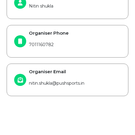
Nitin shukla
Organiser Phone
7011160782
Organiser Email
nitin.shukla@pushsports.in