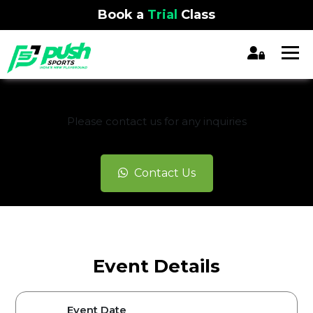
Book a
Trial
Class
REGISTRATION CLOSED
Please contact us for any inquiries
Contact Us
Event Details
Event Date