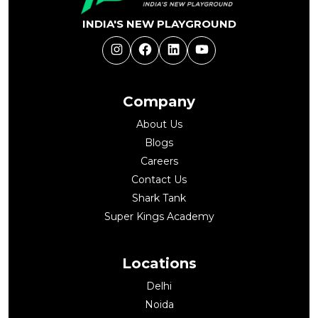
INDIA'S NEW PLAYGROUND
Instagram
Facebook
LinkedIn
YouTube
Company
About Us
Blogs
Careers
Contact Us
Shark Tank
Super Kings Academy
Locations
Delhi
Noida