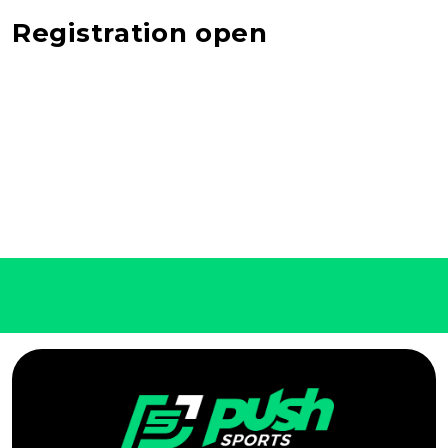
Registration open