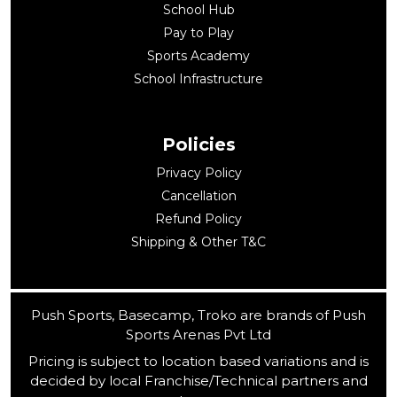
School Hub
Pay to Play
Sports Academy
School Infrastructure
Policies
Privacy Policy
Cancellation
Refund Policy
Shipping & Other T&C
Push Sports, Basecamp, Troko are brands of Push
Sports Arenas Pvt Ltd
Pricing is subject to location based variations and is
decided by local Franchise/Technical partners and