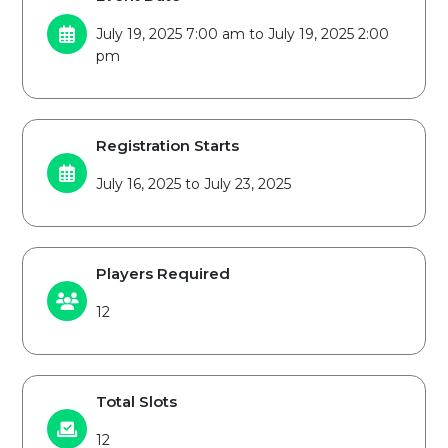
July 19, 2025 7:00 am to July 19, 2025 2:00
pm
Registration Starts
July 16, 2025 to July 23, 2025
Players Required
12
Total Slots
12