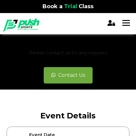
Book a
Trial
Class
REGISTRATION CLOSED
Please contact us for any inquiries
Contact Us
Event Details
Event Date