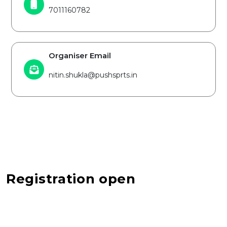
7011160782
Organiser Email
nitin.shukla@pushsprts.in
Registration open