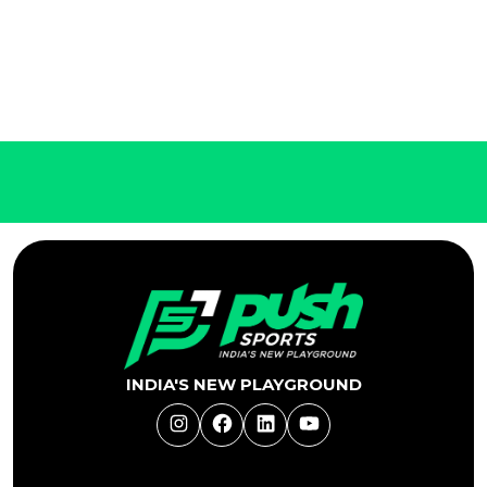
INDIA'S NEW PLAYGROUND
Instagram
Facebook
LinkedIn
YouTube