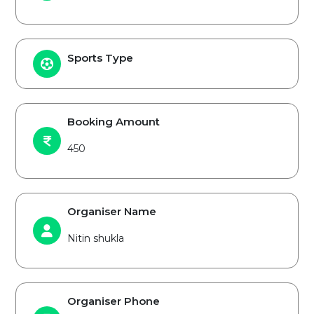
Sports Type
Booking Amount
450
Organiser Name
Nitin shukla
Organiser Phone