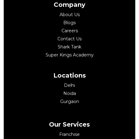
Company
About Us
Blogs
Careers
Contact Us
Shark Tank
Super Kings Academy
Locations
Delhi
Noida
Gurgaon
Our Services
Franchise