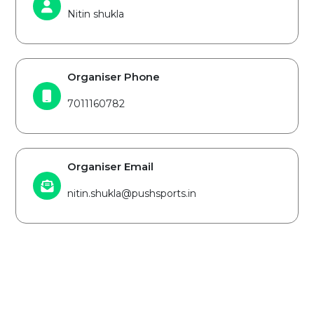
Nitin shukla
Organiser Phone
7011160782
Organiser Email
nitin.shukla@pushsports.in