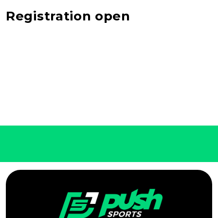
Registration open