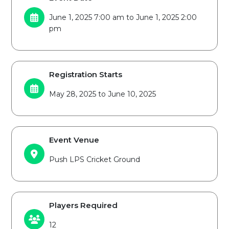
June 1, 2025 7:00 am to June 1, 2025 2:00
pm
Registration Starts
May 28, 2025 to June 10, 2025
Event Venue
Push LPS Cricket Ground
Players Required
12