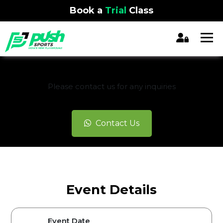
Book a
Trial
Class
REGISTRATION CLOSED
Please contact us for any inquiries
Contact Us
Event Details
Event Date