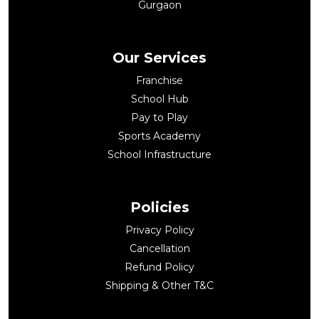
Gurgaon
Our Services
Franchise
School Hub
Pay to Play
Sports Academy
School Infrastructure
Policies
Privacy Policy
Cancellation
Refund Policy
Shipping & Other T&C