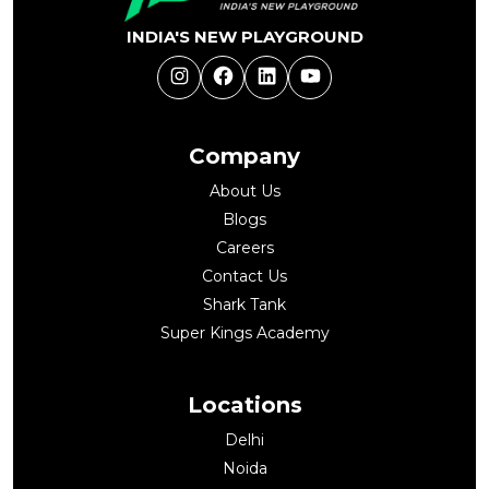
INDIA'S NEW PLAYGROUND
Instagram
Facebook
LinkedIn
YouTube
Company
About Us
Blogs
Careers
Contact Us
Shark Tank
Super Kings Academy
Locations
Delhi
Noida