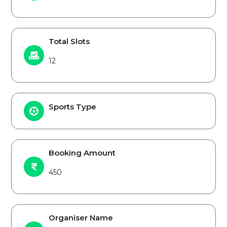
Total Slots
12
Sports Type
Booking Amount
450
Organiser Name