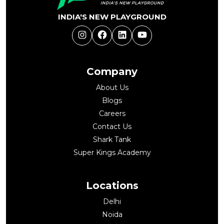
INDIA'S NEW PLAYGROUND
Instagram
Facebook
LinkedIn
YouTube
Company
About Us
Blogs
Careers
Contact Us
Shark Tank
Super Kings Academy
Locations
Delhi
Noida