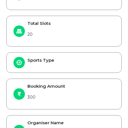
Total Slots
20
Sports Type
Booking Amount
300
Organiser Name