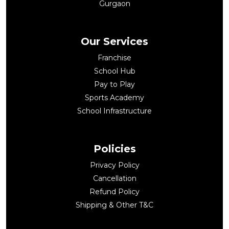
Gurgaon
Our Services
Franchise
School Hub
Pay to Play
Sports Academy
School Infrastructure
Policies
Privacy Policy
Cancellation
Refund Policy
Shipping & Other T&C