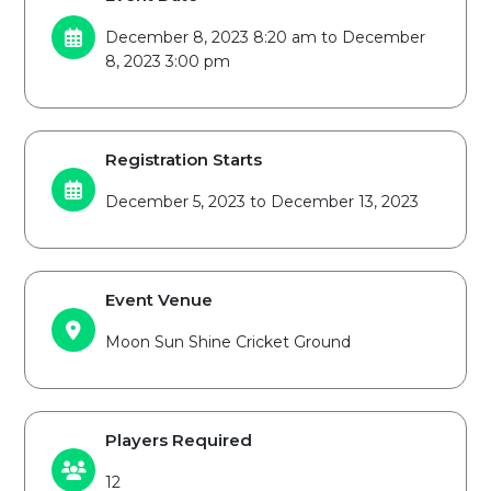
December 8, 2023 8:20 am to December
8, 2023 3:00 pm
Registration Starts
December 5, 2023 to December 13, 2023
Event Venue
Moon Sun Shine Cricket Ground
Players Required
12