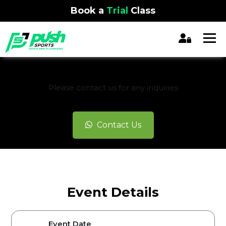
Book a
Trial
Class
REGISTRATION CLOSED
Please contact us for any inquiries
Contact Us
Event Details
Event Date