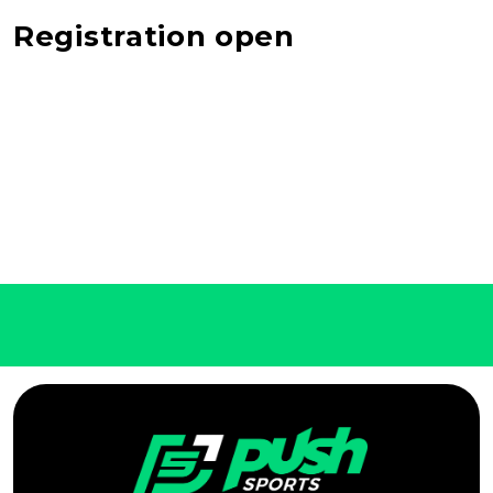
Registration open