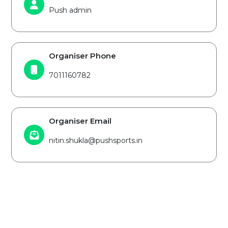
Push admin
Organiser Phone
7011160782
Organiser Email
nitin.shukla@pushsports.in