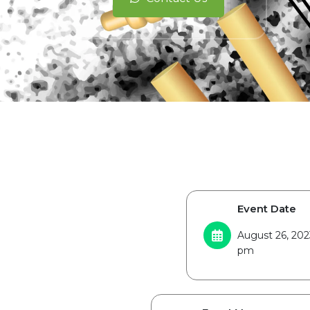
Event Date
August 26, 202
pm