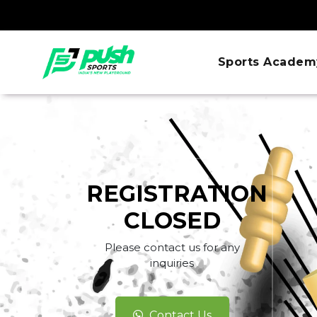
Sports Academ
REGISTRATION
CLOSED
Please contact us for any
inquiries
Contact Us