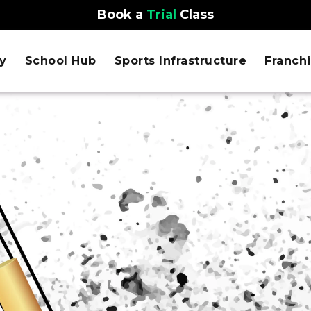
Book a
Trial
Class
y
School Hub
Sports Infrastructure
Franch