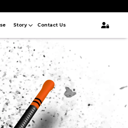
ise
Story
Contact Us