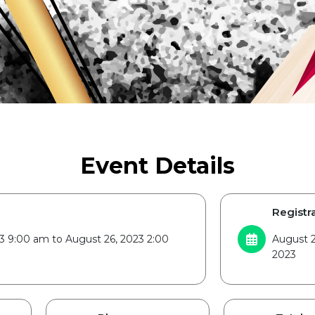
Event Details
Registra
3 9:00 am to August 26, 2023 2:00
August 2
2023