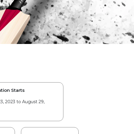
tion Starts
3, 2023 to August 29,