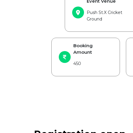
Event Venue
Push St.X Cricket
Ground
Booking
Amount
450