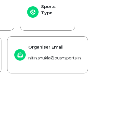
Sports
Type
Organiser Email
nitin.shukla@pushsports.in