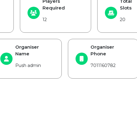
Players
Total
Required
Slots
12
20
Organiser
Organiser
Name
Phone
Push admin
7011160782