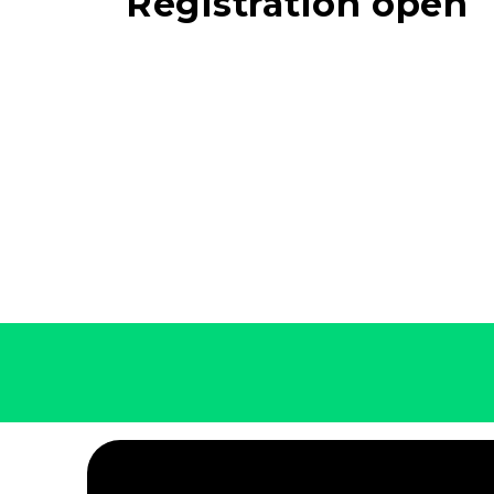
Registration open