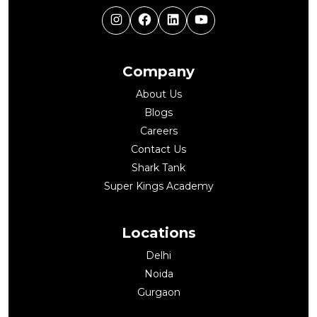
Instagram
Facebook
LinkedIn
YouTube
Company
About Us
Blogs
Careers
Contact Us
Shark Tank
Super Kings Academy
Locations
Delhi
Noida
Gurgaon