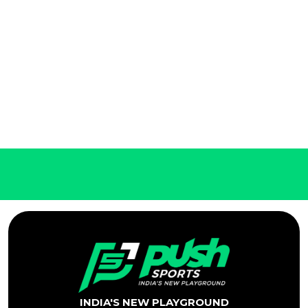
INDIA'S NEW PLAYGROUND