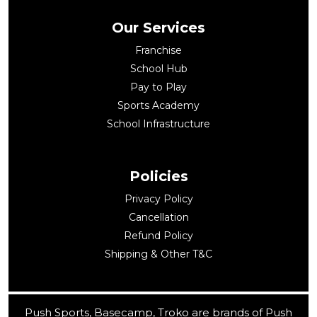
Our Services
Franchise
School Hub
Pay to Play
Sports Academy
School Infrastructure
Policies
Privacy Policy
Cancellation
Refund Policy
Shipping & Other T&C
Push Sports, Basecamp, Troko are brands of Push