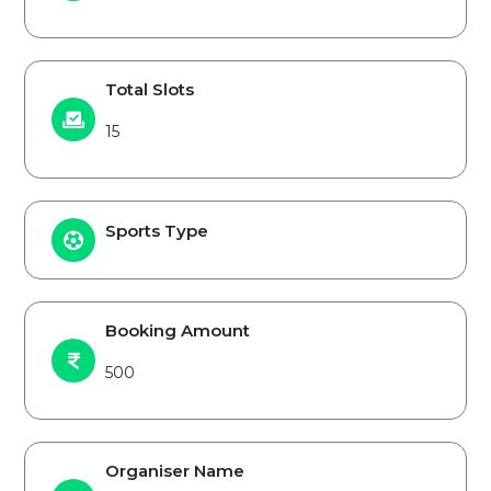
Total Slots
15
Sports Type
Booking Amount
500
Organiser Name