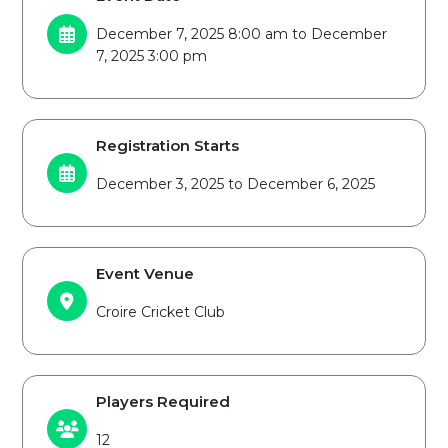
December 7, 2025 8:00 am to December
7, 2025 3:00 pm
Registration Starts
December 3, 2025 to December 6, 2025
Event Venue
Croire Cricket Club
Players Required
12