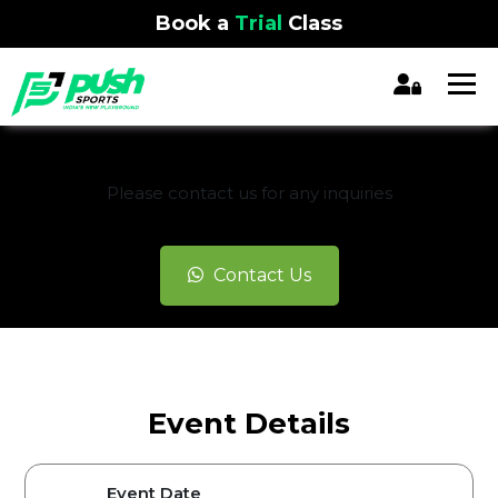
Book a
Trial
Class
REGISTRATION CLOSED
Please contact us for any inquiries
Contact Us
Event Details
Event Date