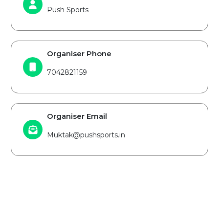
Push Sports
Organiser Phone
7042821159
Organiser Email
Muktak@pushsports.in