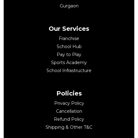
Gurgaon
Our Services
Franchise
School Hub
Pay to Play
Sports Academy
School Infrastructure
Policies
Privacy Policy
Cancellation
Refund Policy
Shipping & Other T&C