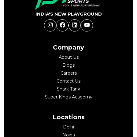
INDIA'S NEW PLAYGROUND
Instagram
Facebook
LinkedIn
YouTube
Company
About Us
Blogs
Careers
Contact Us
Shark Tank
Super Kings Academy
Locations
Delhi
Noida