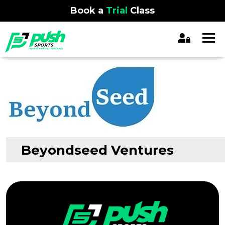
Book a
Trial
Class
Beyondseed Ventures
Previous:
Ventures
Post
navigation