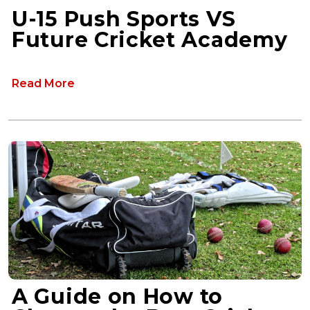
U-15 Push Sports VS
Future Cricket Academy
Read More
A Guide on How to