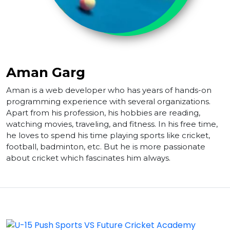
Aman Garg
Aman is a web developer who has years of hands-on
programming experience with several organizations.
Apart from his profession, his hobbies are reading,
watching movies, traveling, and fitness. In his free time,
he loves to spend his time playing sports like cricket,
football, badminton, etc. But he is more passionate
about cricket which fascinates him always.