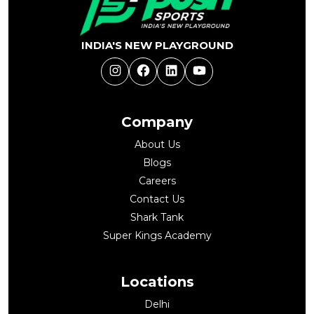
INDIA'S NEW PLAYGROUND
Instagram
Facebook
LinkedIn
YouTube
Company
About Us
Blogs
Careers
Contact Us
Shark Tank
Super Kings Academy
Locations
Delhi