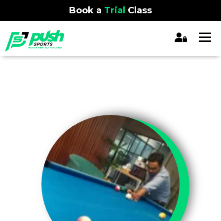
Book a
Trial
Class