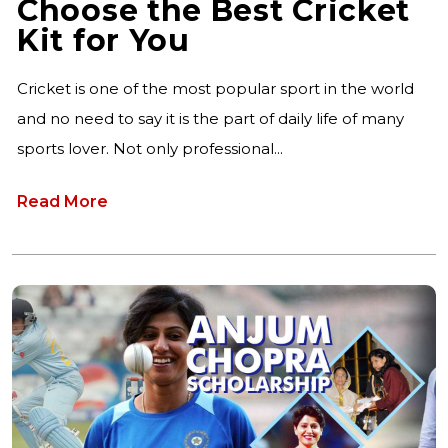
Choose the Best Cricket
Kit for You
Cricket is one of the most popular sport in the world
and no need to say it is the part of daily life of many
sports lover. Not only professional...
Read More