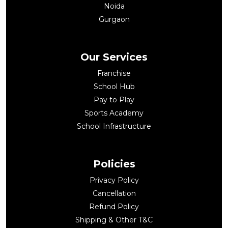
Noida
Gurgaon
Our Services
Franchise
School Hub
Pay to Play
Sports Academy
School Infrastructure
Policies
Privacy Policy
Cancellation
Refund Policy
Shipping & Other T&C