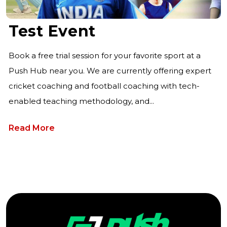
Test Event
Book a free trial session for your favorite sport at a
Push Hub near you. We are currently offering expert
cricket coaching and football coaching with tech-
enabled teaching methodology, and...
Read More