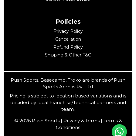
Policies
Privacy Policy
Cancellation
Refund Policy
Shipping & Other T&C
Push Sports, Basecamp, Troko are brands of Push
Sports Arenas Pvt Ltd
Pricing is subject to location based variations and is
decided by local Franchise/Technical partners and
team.
© 2026 Push Sports | Privacy & Terms | Terms &
Conditions