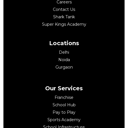
Careers
Contact Us
Shark Tank
Super Kings Academy
Locations
Delhi
Noida
Gurgaon
Our Services
Franchise
School Hub
Pay to Play
Sports Academy
School Infrastructure