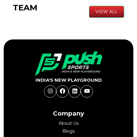
TEAM
VIEW ALL
INDIA'S NEW PLAYGROUND
Instagram
Facebook
LinkedIn
YouTube
Company
About Us
Blogs