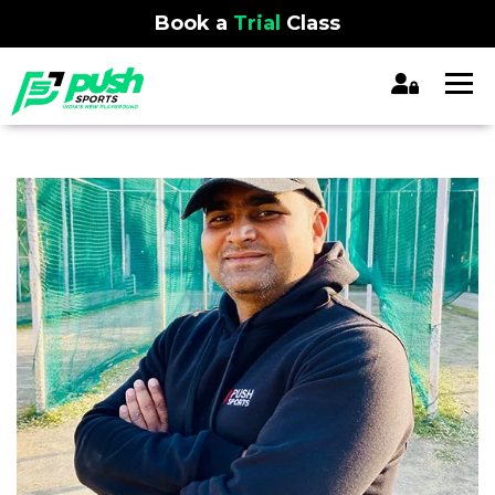
Book a
Trial
Class