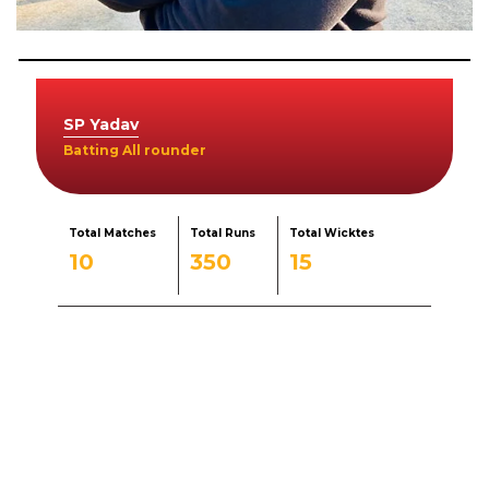
SP Yadav
Batting All rounder
Total Matches
Total Runs
Total Wicktes
10
350
15
Born
August 3, 1989
Experience
15
Education
Phd scholar in physical education
Role
Batting All rounder
Sports specialization
Cricket Coach