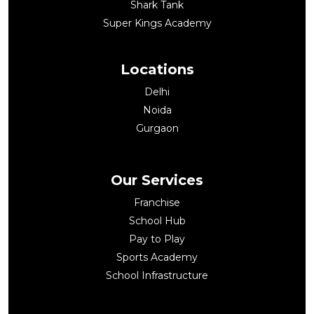
Shark Tank
Super Kings Academy
Locations
Delhi
Noida
Gurgaon
Our Services
Franchise
School Hub
Pay to Play
Sports Academy
School Infrastructure