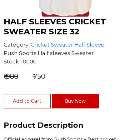
HALF SLEEVES CRICKET
SWEATER SIZE 32
Category:
Cricket Sweater Half Sleeve
Push Sports Half sleeves Sweater
Stock: 10000
₹ 980
₹ 750
Buy Now
Add to Cart
Product Description
Official apparel from Push Sports – Best cricket