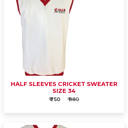
Add
to
Buy Now
Cart
HALF SLEEVES CRICKET SWEATER
SIZE 34
₹ 750
₹ 980