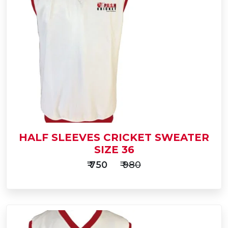
Add
to
Buy Now
Cart
HALF SLEEVES CRICKET SWEATER
SIZE 36
₹ 750
₹ 980