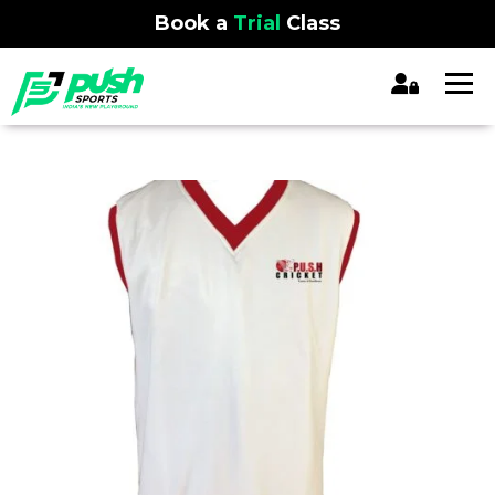
Book a
Trial
Class