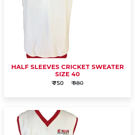
to
Buy Now
Cart
HALF SLEEVES CRICKET SWEATER
SIZE 40
₹ 750
₹ 980
Add