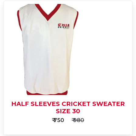
Add
to
Buy Now
Cart
HALF SLEEVES CRICKET SWEATER
SIZE 30
₹ 750
₹ 980