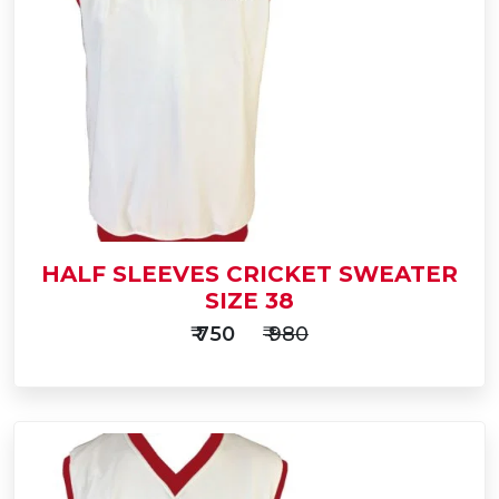
to
Buy Now
Cart
HALF SLEEVES CRICKET SWEATER
SIZE 38
₹ 750
₹ 980