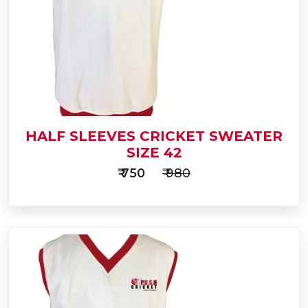
HALF SLEEVES CRICKET SWEATER
SIZE 42
₹ 750
₹ 980
Add