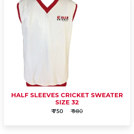
Add
to
Buy Now
Cart
HALF SLEEVES CRICKET SWEATER
SIZE 32
₹ 750
₹ 980