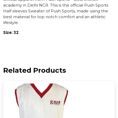
academy in Delhi NCR. This is the official Push Sports
Half sleeves Sweater of Push Sports, made using the
best material for top notch comfort and an athletic
lifestyle.
Size: 32
Related Products