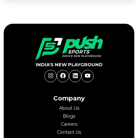
Add
to
Buy Now
Cart
INDIA'S NEW PLAYGROUND
Instagram
Facebook
LinkedIn
YouTube
Company
About Us
Blogs
Careers
Contact Us