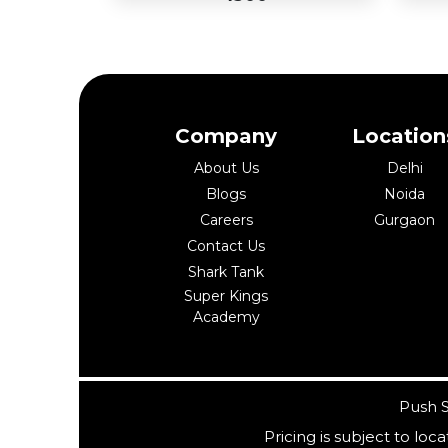
Company
Location
Add
Ad
About Us
Delhi
to
Buy Now
to
Blogs
Noida
Cart
Car
Careers
Gurgaon
Contact Us
Shark Tank
Super Kings
Academy
Push S
Pricing is subject to lo