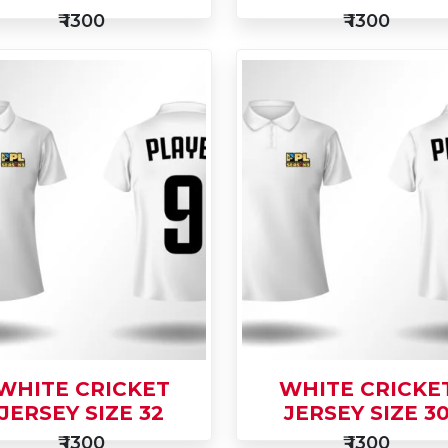
₹ 1300
₹ 1300
d
Add
Buy Now
to
Buy Now
t
Cart
WHITE CRICKET
WHITE CRICKE
JERSEY SIZE 32
JERSEY SIZE 3
₹ 1300
₹ 1300