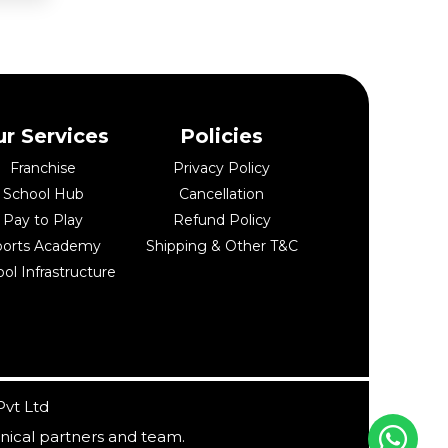
r Services
Policies
Franchise
Privacy Policy
School Hub
Cancellation
Pay to Play
Refund Policy
ports Academy
Shipping & Other T&C
ol Infrastructure
Pvt Ltd
hnical partners and team.