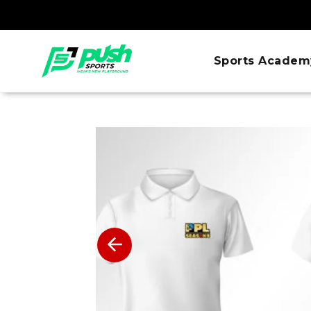
Sports Academ