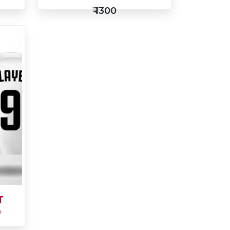
₹ 1300
Add
to
Buy Now
Cart
T
0