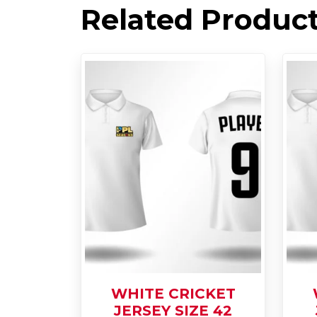
Related Produc
WHITE CRICKET
JERSEY SIZE 42