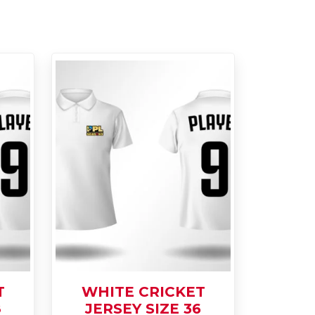
T
WHITE CRICKET
8
JERSEY SIZE 36