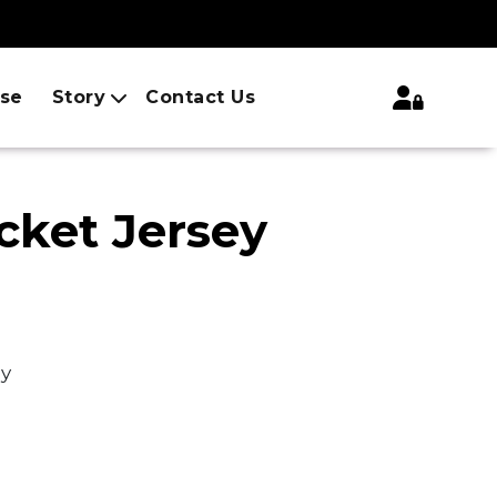
ise
Story
Contact Us
cket Jersey
ey