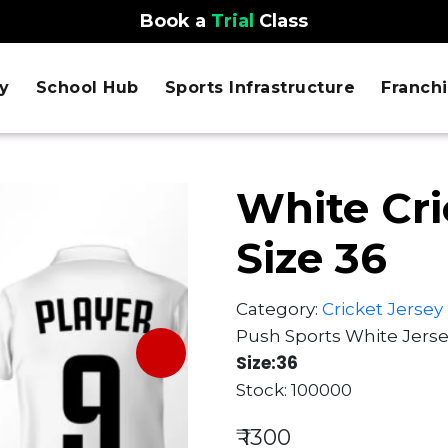
Book a
Trial
Class
y
School Hub
Sports Infrastructure
Franch
White Cri
Size 36
Category:
Cricket Jersey
Push Sports White Jers
Size:36
Stock: 100000
₹ 1300