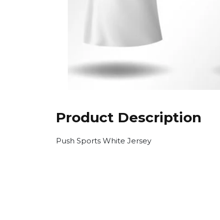
Product Description
Push Sports White Jersey