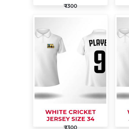
₹ 1300
Add
Ad
to
Buy Now
to
Cart
Car
WHITE CRICKET
JERSEY SIZE 34
₹ 1300