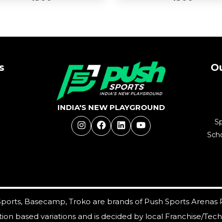
s
Ou
d
Add
Buy Now
to
Buy Now
t
Cart
INDIA'S NEW PLAYGROUND
S
Instagram
Facebook
LinkedIn
YouTube
Scho
ports, Basecamp, Troko are brands of Push Sports Arenas 
cation based variations and is decided by local Franchise/Tec