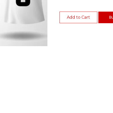
B
Add to Cart