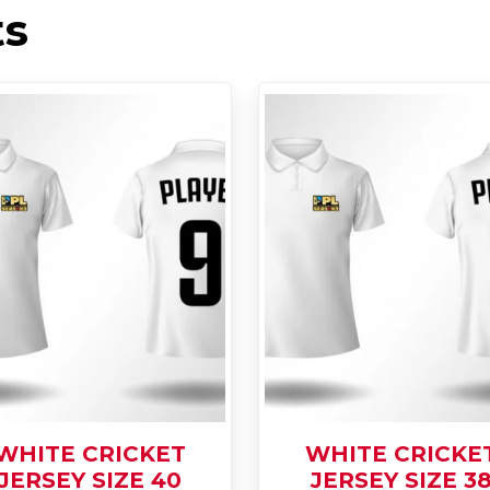
ts
WHITE CRICKET
WHITE CRICKE
JERSEY SIZE 40
JERSEY SIZE 3