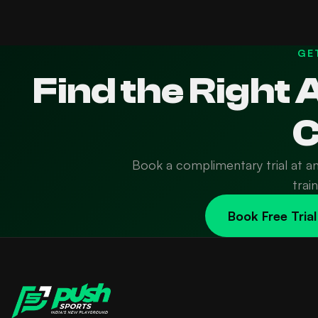
GE
Find the Right
C
Book a complimentary trial at a
trai
Book Free Trial