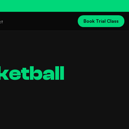
Book Trial Class
ct
ketball