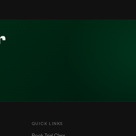
r
QUICK LINKS
Book Trial Class