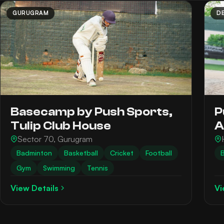
GURUGRAM
DE
Basecamp by Push Sports,
P
Tulip Club House
A
Sector 70, Gurugram
Badminton
Basketball
Cricket
Football
B
Gym
Swimming
Tennis
View Details
Vi