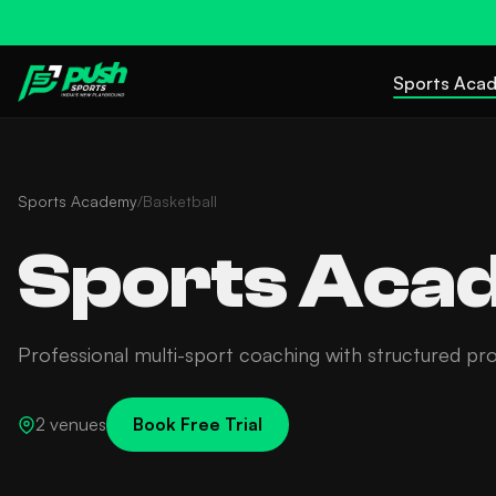
Sports Aca
Sports Academy
/
Basketball
Sports Acad
Professional multi-sport coaching with structured pr
2 venues
Book Free Trial