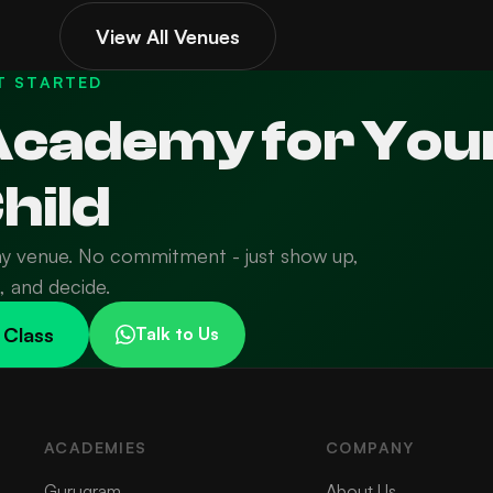
View All Venues
T STARTED
 Academy for You
hild
ny venue. No commitment - just show up,
n, and decide.
 Class
Talk to Us
ACADEMIES
COMPANY
Gurugram
About Us