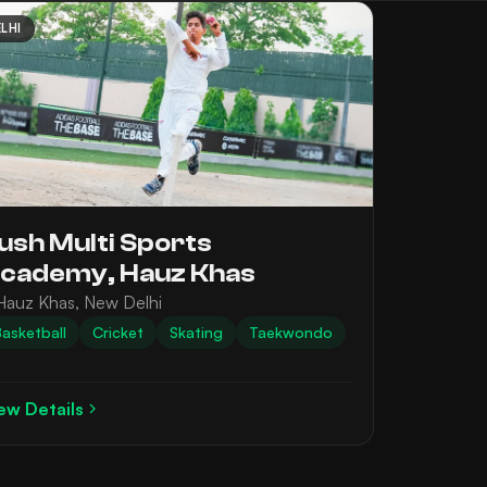
LHI
ush Multi Sports
cademy, Hauz Khas
Hauz Khas, New Delhi
asketball
Cricket
Skating
Taekwondo
ew Details