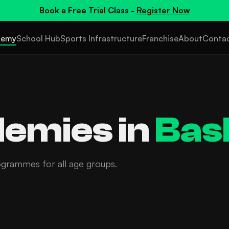
Book a
Free Trial Class
-
Register Now
demy
School Hub
Sports Infrastructure
Franchise
About
Conta
emies in
Bas
ogrammes for all age groups.