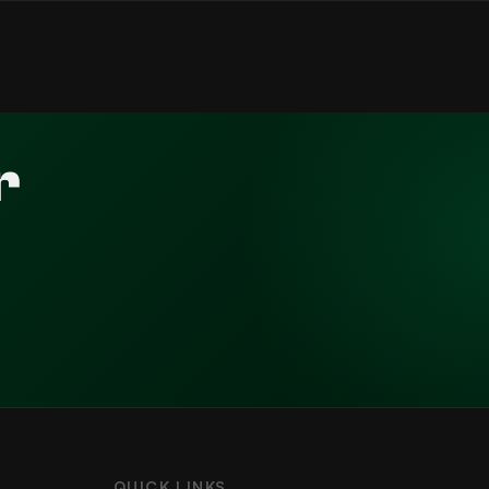
r
QUICK LINKS