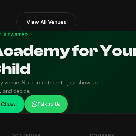
View All Venues
T STARTED
 Academy for You
hild
ny venue. No commitment - just show up,
n, and decide.
 Class
Talk to Us
ACADEMIES
COMPANY