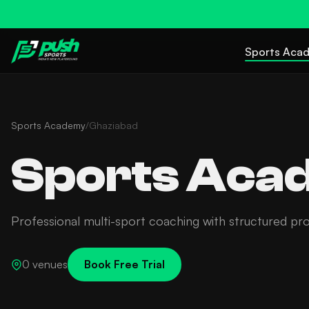
Sports Aca
Sports Academy
/
Ghaziabad
Sports Acad
Professional multi-sport coaching with structured pr
0 venues
Book Free Trial