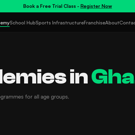
Book a
Free Trial Class
-
Register Now
demy
School Hub
Sports Infrastructure
Franchise
About
Conta
emies in
Gha
ogrammes for all age groups.