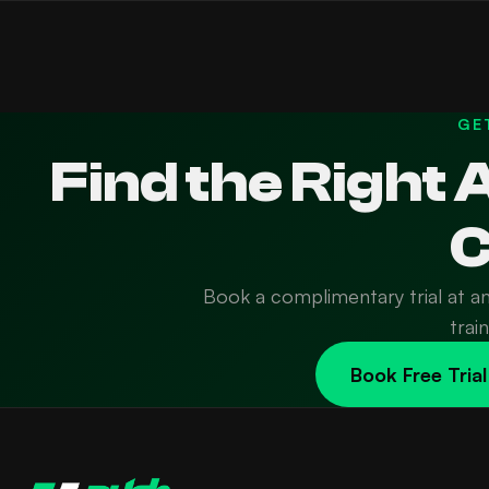
GE
Find the Right
C
Book a complimentary trial at a
trai
Book Free Trial