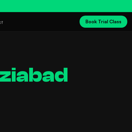
Book Trial Class
ct
ziabad