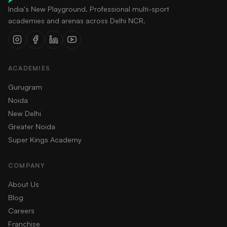
India's New Playground. Professional multi-sport
academies and arenas across Delhi NCR.
ACADEMIES
Gurugram
Noida
New Delhi
Greater Noida
Super Kings Academy
COMPANY
About Us
Blog
Careers
Franchise