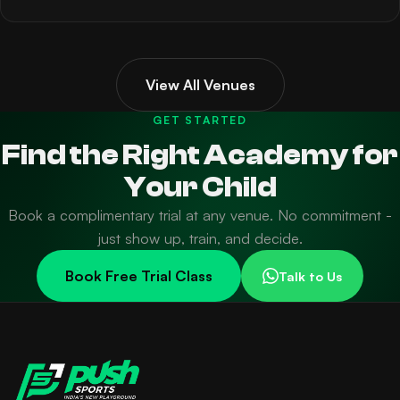
View All Venues
GET STARTED
Find the Right Academy for
Your Child
Book a complimentary trial at any venue. No commitment -
just show up, train, and decide.
Book Free Trial Class
Talk to Us