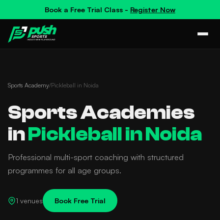
Book a
Free Trial Class
-
Register Now
Sports Academy
/
Pickleball in Noida
Sports Academies
in
Pickleball in Noida
Professional multi-sport coaching with structured
programmes for all age groups.
1 venues
Book Free Trial