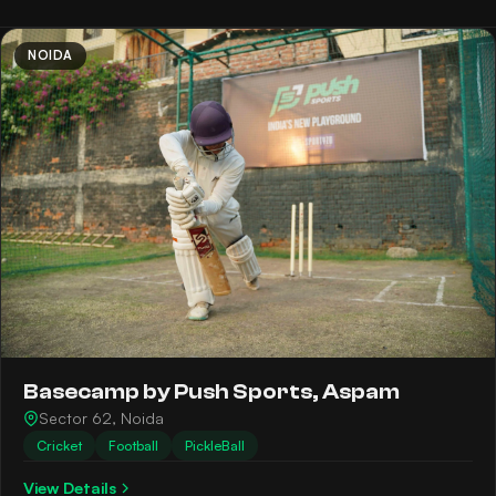
NOIDA
Basecamp by Push Sports, Aspam
Sector 62, Noida
Cricket
Football
PickleBall
View Details