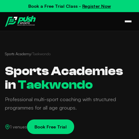
Book a
Free Trial Class
-
Register Now
Sports Academy
/
Taekwondo
Sports Academies
in
Taekwondo
Professional multi-sport coaching with structured
programmes for all age groups.
1 venues
Book Free Trial