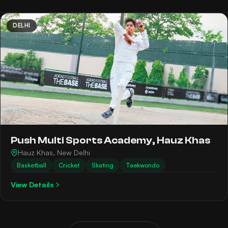
DELHI
Push Multi Sports Academy, Hauz Khas
Hauz Khas, New Delhi
Basketball
Cricket
Skating
Taekwondo
View Details