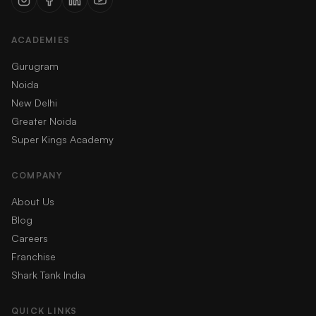
ACADEMIES
Gurugram
Noida
New Delhi
Greater Noida
Super Kings Academy
COMPANY
About Us
Blog
Careers
Franchise
Shark Tank India
QUICK LINKS