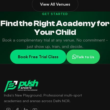
View All Venues
GET STARTED
Find the Right Academy for
Your Child
Book a complimentary trial at any venue. No commitment -
just show up, train, and decide.
Book Free Trial Class
Talk to Us
India's New Playground. Professional multi-sport
academies and arenas across Delhi NCR.