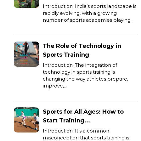
Introduction: India’s sports landscape is
rapidly evolving, with a growing
number of sports academies playing...
The Role of Technology in
Sports Training
Introduction: The integration of
technology in sports training is
changing the way athletes prepare,
improve,...
Sports for All Ages: How to
Start Training...
Introduction: It’s a common
misconception that sports training is