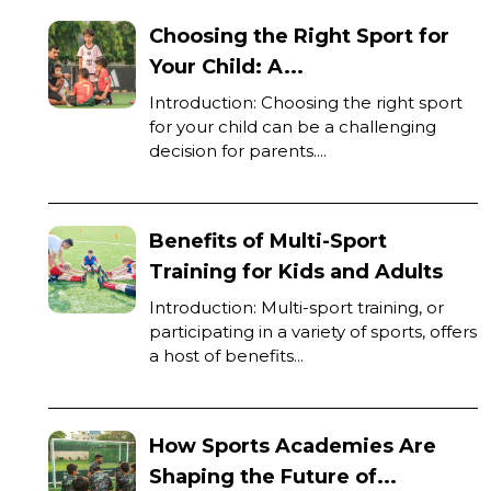
Choosing the Right Sport for
Your Child: A...
Introduction: Choosing the right sport
for your child can be a challenging
decision for parents....
Benefits of Multi-Sport
Training for Kids and Adults
Introduction: Multi-sport training, or
participating in a variety of sports, offers
a host of benefits...
How Sports Academies Are
Shaping the Future of...