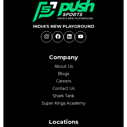
INDIA'S NEW PLAYGROUND
Instagram
Facebook
LinkedIn
YouTube
Company
About Us
Blogs
Careers
Contact Us
Shark Tank
Super Kings Academy
Locations