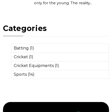
only for the young. The reality...
Categories
Batting (1)
Cricket (1)
Cricket Equipments (1)
Sports (14)