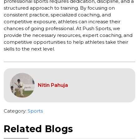
professional sports requires dedication, discipline, and a
structured approach to training. By focusing on
consistent practice, specialized coaching, and
competitive exposure, athletes can increase their
chances of going professional. At Push Sports, we
provide the necessary resources, expert coaching, and
competitive opportunities to help athletes take their
skills to the next level.
Nitin Pahuja
Category:
Sports
Related Blogs