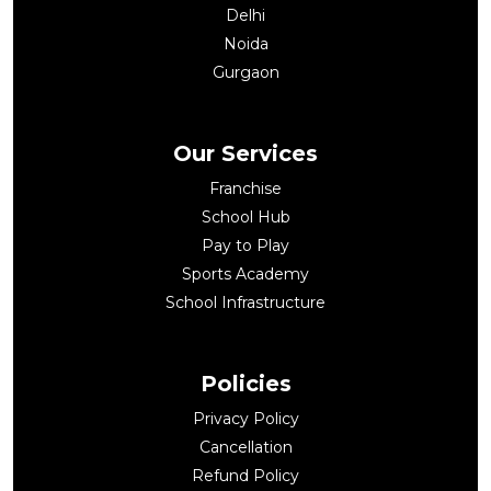
Delhi
Noida
Gurgaon
Our Services
Franchise
School Hub
Pay to Play
Sports Academy
School Infrastructure
Policies
Privacy Policy
Cancellation
Refund Policy