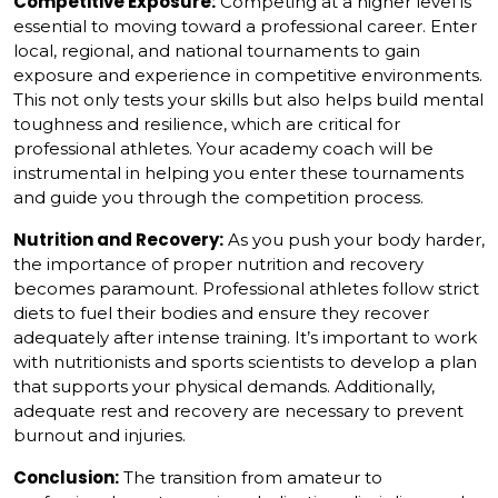
Competitive Exposure:
Competing at a higher level is
essential to moving toward a professional career. Enter
local, regional, and national tournaments to gain
exposure and experience in competitive environments.
This not only tests your skills but also helps build mental
toughness and resilience, which are critical for
professional athletes. Your academy coach will be
instrumental in helping you enter these tournaments
and guide you through the competition process.
Nutrition and Recovery:
As you push your body harder,
the importance of proper nutrition and recovery
becomes paramount. Professional athletes follow strict
diets to fuel their bodies and ensure they recover
adequately after intense training. It’s important to work
with nutritionists and sports scientists to develop a plan
that supports your physical demands. Additionally,
adequate rest and recovery are necessary to prevent
burnout and injuries.
Conclusion:
The transition from amateur to