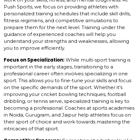
Push Sports, we focus on providing athletes with
personalized training schedules that include skill drills,
fitness regimens, and competitive simulations to
prepare them for the next level. Training under the
guidance of experienced coaches will help you
understand your strengths and weaknesses, allowing
you to improve efficiently.
Focus on Specialization:
While multi-sport training is
important in the early stages, transitioning to a
professional career often involves specializing in one
sport. This allows you to fine-tune your skills and focus
on the specific demands of the sport. Whether it’s
improving your cricket bowling techniques, football
dribbling, or tennis serve, specialized training is key to
becoming a professional. Coaches at sports academies
in Noida, Gurugram, and Jaipur help athletes focus on
their sport of choice and work towards mastering the
intricacies of that sport.