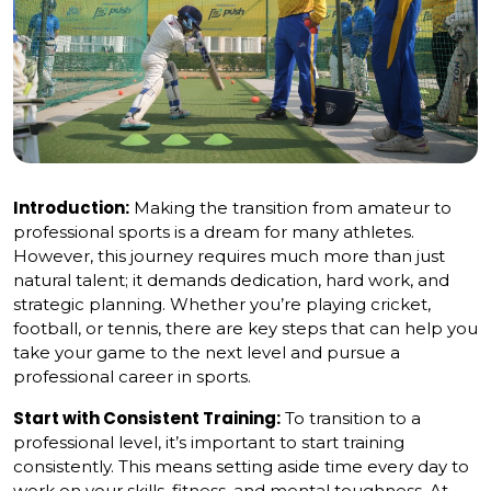
Introduction:
Making the transition from amateur to
professional sports is a dream for many athletes.
However, this journey requires much more than just
natural talent; it demands dedication, hard work, and
strategic planning. Whether you’re playing cricket,
football, or tennis, there are key steps that can help you
take your game to the next level and pursue a
professional career in sports.
Start with Consistent Training:
To transition to a
professional level, it’s important to start training
consistently. This means setting aside time every day to
work on your skills, fitness, and mental toughness. At