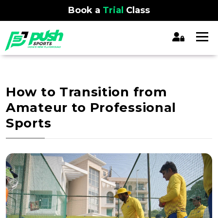
Book a
Trial
Class
How to Transition from
Amateur to Professional
Sports