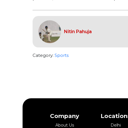
Nitin Pahuja
Category:
Sports
Company
Location
About Us
Delhi