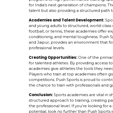
for India’s next generation of champions. Th
talent but also providing a structured path t
Academies and Talent Development:
Spor
and young adults to structured, world-class c
football, or tennis, these academies offer e
conditioning, and mental toughness. Push Sp
and Jaipur, provides an environment that fo
professional levels.
Creating Opportunities:
One of the primary
for talented athletes. By providing access to 
academies give athletes the tools they need
Players who train at top academies often go
competitions. Push Sports is proud to contri
the chance to train with professionals and g
Conclusion:
Sports academies are vital in sh
structured approach to training, creating pa
the professional level. If you’re looking for
potential, look no further than Push Sports 