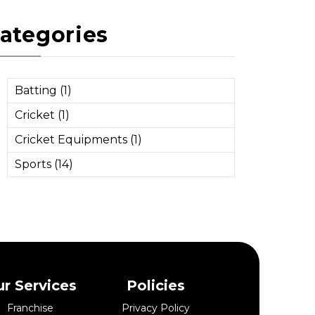
ategories
Batting (1)
Cricket (1)
Cricket Equipments (1)
Sports (14)
r Services
Policies
Franchise
Privacy Policy