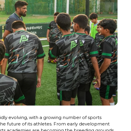
pidly evolving, with a growing number of sports
the future of its athletes. From early development
orts academies are becoming the breeding grounds