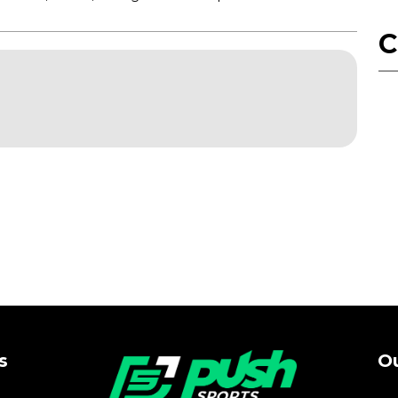
C
s
Ou