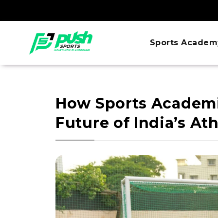
Sports Academ
How Sports Academi
Future of India’s At