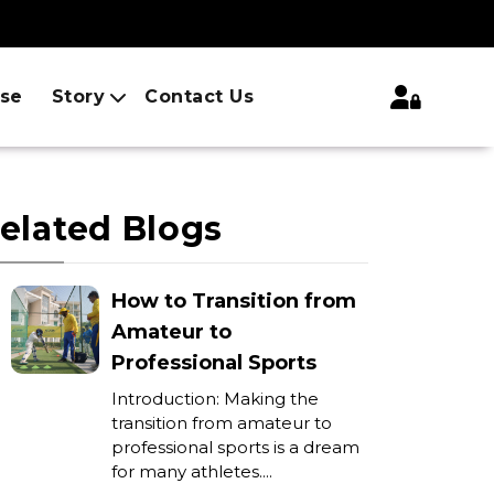
ise
Story
Contact Us
elated Blogs
How to Transition from
Amateur to
Professional Sports
Introduction: Making the
transition from amateur to
professional sports is a dream
for many athletes....