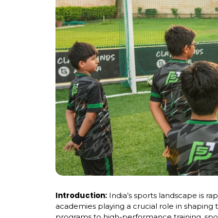
Introduction:
India’s sports landscape is ra
academies playing a crucial role in shaping 
programs to high-performance training, sp