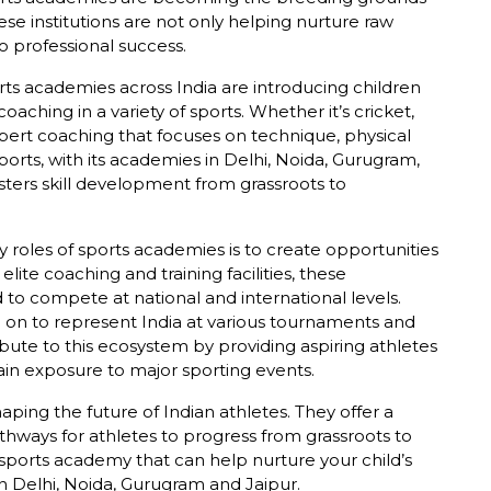
ese institutions are not only helping nurture raw
o professional success.
ts academies across India are introducing children
oaching in a variety of sports. Whether it’s cricket,
xpert coaching that focuses on technique, physical
orts, with its academies in Delhi, Noida, Gurugram,
sters skill development from grassroots to
 roles of sports academies is to create opportunities
elite coaching and training facilities, these
 to compete at national and international levels.
 on to represent India at various tournaments and
bute to this ecosystem by providing aspiring athletes
ain exposure to major sporting events.
aping the future of Indian athletes. They offer a
thways for athletes to progress from grassroots to
 a sports academy that can help nurture your child’s
in Delhi, Noida, Gurugram and Jaipur.