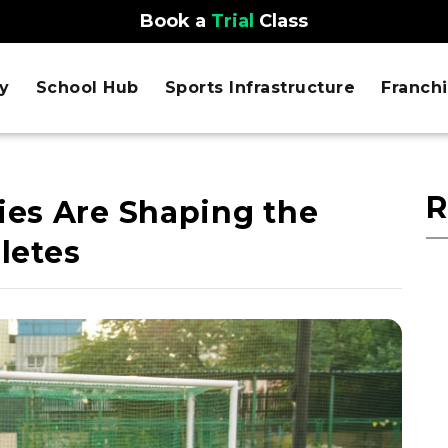
Book a
Trial
Class
y
School Hub
Sports Infrastructure
Franch
R
es Are Shaping the
hletes