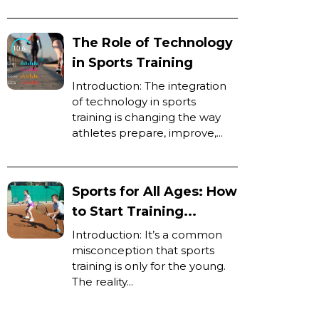
The Role of Technology
in Sports Training
Introduction: The integration
of technology in sports
training is changing the way
athletes prepare, improve,...
Sports for All Ages: How
to Start Training...
Introduction: It’s a common
misconception that sports
training is only for the young.
The reality...