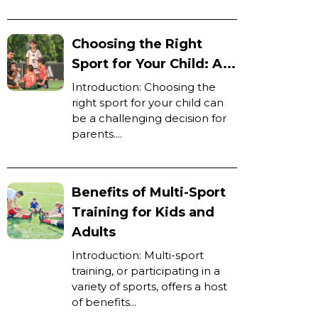
Choosing the Right
Sport for Your Child: A...
Introduction: Choosing the
right sport for your child can
be a challenging decision for
parents....
Benefits of Multi-Sport
Training for Kids and
Adults
Introduction: Multi-sport
training, or participating in a
variety of sports, offers a host
of benefits...