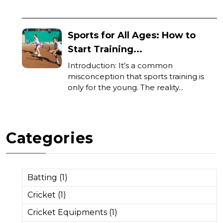
Sports for All Ages: How to
Start Training...
Introduction: It’s a common
misconception that sports training is
only for the young. The reality...
Categories
Batting (1)
Cricket (1)
Cricket Equipments (1)