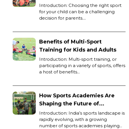
Introduction: Choosing the right sport
for your child can be a challenging
decision for parents....
Benefits of Multi-Sport
Training for Kids and Adults
Introduction: Multi-sport training, or
participating in a variety of sports, offers
a host of benefits...
How Sports Academies Are
Shaping the Future of...
Introduction: India’s sports landscape is
rapidly evolving, with a growing
number of sports academies playing...