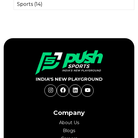
Sports (14)
INDIA'S NEW PLAYGROUND
Instagram
Facebook
LinkedIn
YouTube
Company
About Us
Blogs