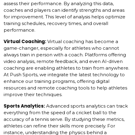
assess their performance. By analyzing this data,
coaches and players can identify strengths and areas
for improvement. This level of analysis helps optimize
training schedules, recovery times, and overall
performance.
Virtual Coaching:
Virtual coaching has become a
game-changer, especially for athletes who cannot
always train in person with a coach. Platforms offering
video analysis, remote feedback, and even AI-driven
coaching are enabling athletes to train from anywhere.
At Push Sports, we integrate the latest technology to
enhance our training programs, offering digital
resources and remote coaching tools to help athletes
improve their techniques.
Sports Analytics:
Advanced sports analytics can track
everything from the speed of a cricket ball to the
accuracy of a tennis serve. By studying these metrics,
athletes can refine their skills more precisely. For
instance, understanding the physics behind a