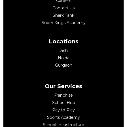
Careers
Contact Us
Shark Tank
Super Kings Academy
Locations
Delhi
Noida
Gurgaon
Our Services
Franchise
School Hub
Pay to Play
Sports Academy
School Infrastructure