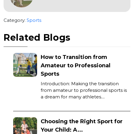
Category:
Sports
Related Blogs
How to Transition from
Amateur to Professional
Sports
Introduction: Making the transition
from amateur to professional sports is
a dream for many athletes....
Choosing the Right Sport for
Your Child: A...