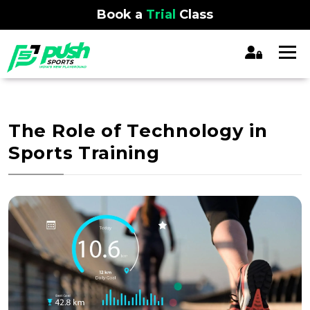
Book a
Trial
Class
The Role of Technology in
Sports Training