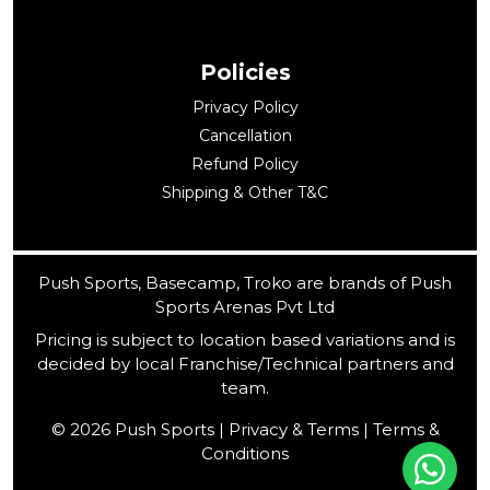
Policies
Privacy Policy
Cancellation
Refund Policy
Shipping & Other T&C
Push Sports, Basecamp, Troko are brands of Push
Sports Arenas Pvt Ltd
Pricing is subject to location based variations and is
decided by local Franchise/Technical partners and
team.
© 2026 Push Sports | Privacy & Terms | Terms &
Conditions