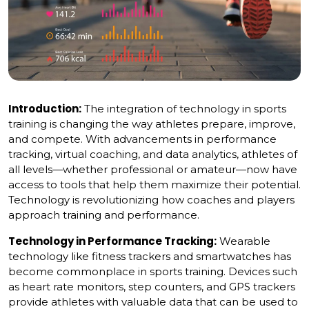
Introduction:
The integration of technology in sports
training is changing the way athletes prepare, improve,
and compete. With advancements in performance
tracking, virtual coaching, and data analytics, athletes of
all levels—whether professional or amateur—now have
access to tools that help them maximize their potential.
Technology is revolutionizing how coaches and players
approach training and performance.
Technology in Performance Tracking:
Wearable
technology like fitness trackers and smartwatches has
become commonplace in sports training. Devices such
as heart rate monitors, step counters, and GPS trackers
provide athletes with valuable data that can be used to