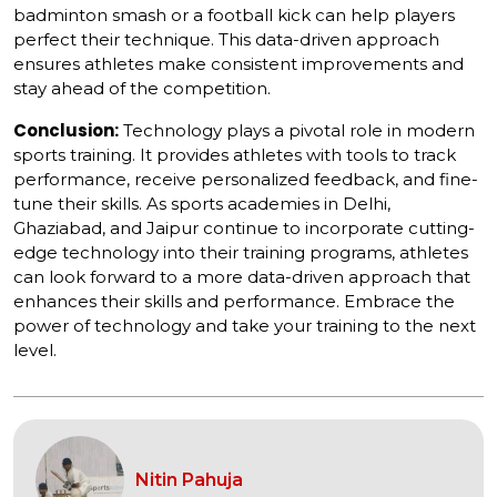
badminton smash or a football kick can help players
perfect their technique. This data-driven approach
ensures athletes make consistent improvements and
stay ahead of the competition.
Conclusion:
Technology plays a pivotal role in modern
sports training. It provides athletes with tools to track
performance, receive personalized feedback, and fine-
tune their skills. As sports academies in Delhi,
Ghaziabad, and Jaipur continue to incorporate cutting-
edge technology into their training programs, athletes
can look forward to a more data-driven approach that
enhances their skills and performance. Embrace the
power of technology and take your training to the next
level.
Nitin Pahuja