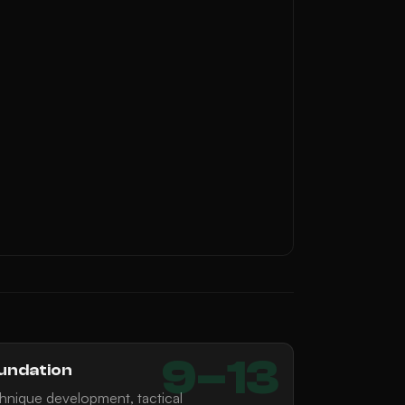
9–13
undation
hnique development, tactical