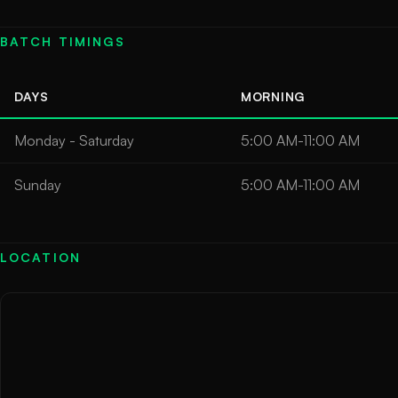
BATCH TIMINGS
DAYS
MORNING
Monday - Saturday
5:00 AM-11:00 AM
Sunday
5:00 AM-11:00 AM
LOCATION