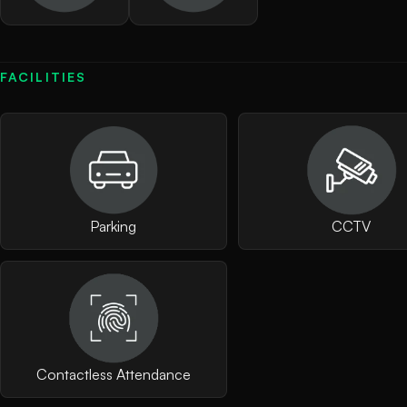
FACILITIES
Parking
CCTV
Contactless Attendance