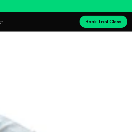
Book Trial Class
ct