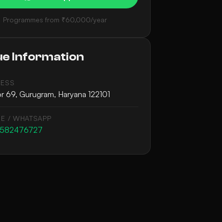
Programmes from ₹60,000/year
e Information
ESS
r 69, Gurugram, Haryana 122101
E / WHATSAPP
9582476727