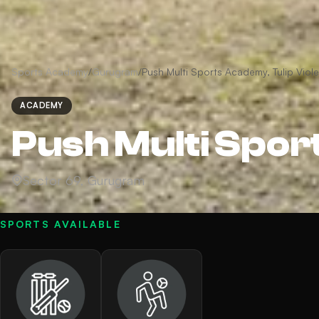
Sports Academy
/
Gurugram
/
Push Multi Sports Academy, Tulip Viole
ACADEMY
Push Multi Spor
Sector 69, Gurugram
SPORTS AVAILABLE