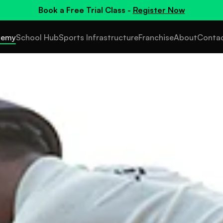
Book a
Free Trial Class
-
Register Now
demy
School Hub
Sports Infrastructure
Franchise
About
Conta