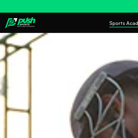
Sports Aca