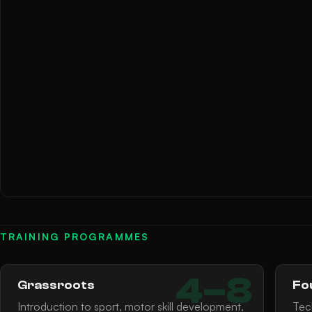
TRAINING PROGRAMMES
4–8
Grassroots
Fo
Introduction to sport, motor skill development,
Tec