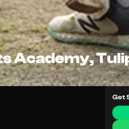
t
ts Academy, Tulip
Get 