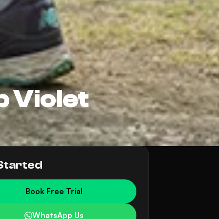
 Violet
Started
Book Free Trial
WhatsApp Us