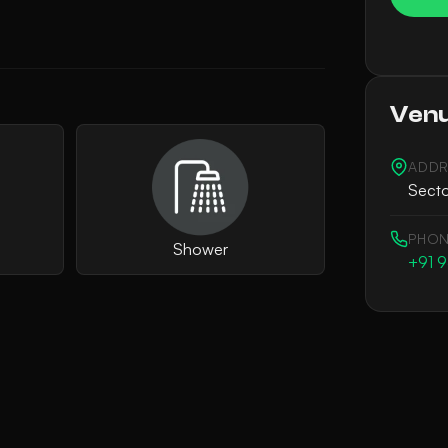
Venu
ADDR
Secto
PHON
Shower
+91 