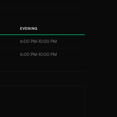
EVENING
6:00 PM-10:00 PM
6:00 PM-10:00 PM