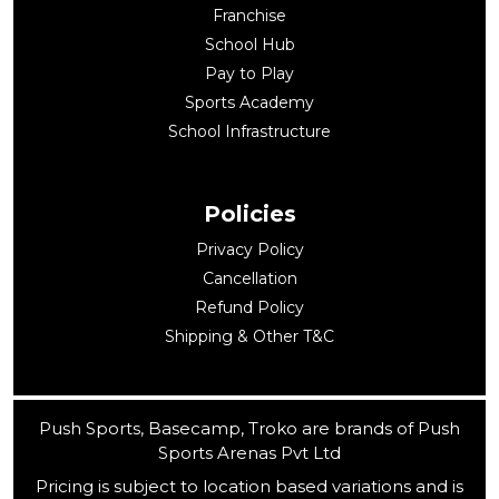
Franchise
School Hub
Pay to Play
Sports Academy
School Infrastructure
Policies
Privacy Policy
Cancellation
Refund Policy
Shipping & Other T&C
Push Sports, Basecamp, Troko are brands of Push
Sports Arenas Pvt Ltd
Pricing is subject to location based variations and is