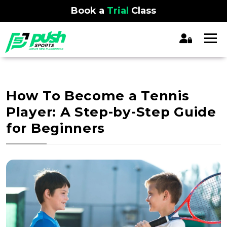
Book a
Trial
Class
How To Become a Tennis
Player: A Step-by-Step Guide
for Beginners