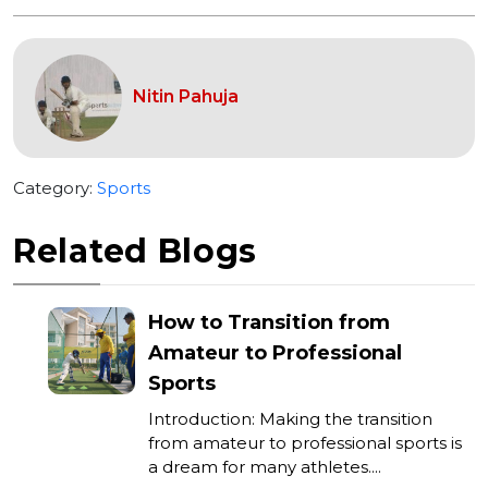
Nitin Pahuja
Category:
Sports
Related Blogs
How to Transition from
Amateur to Professional
Sports
Introduction: Making the transition
from amateur to professional sports is
a dream for many athletes....