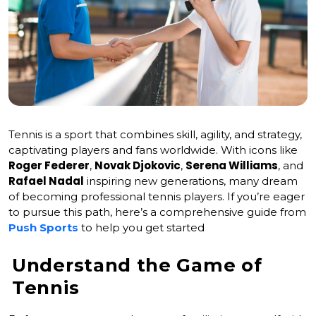
Tennis is a sport that combines skill, agility, and strategy,
captivating players and fans worldwide. With icons like
Roger Federer
Novak Djokovic
Serena Williams
,
,
, and
Rafael Nadal
inspiring new generations, many dream
of becoming professional tennis players. If you’re eager
to pursue this path, here’s a comprehensive guide from
Push Sports
to help you get started
Understand the Game of
Tennis