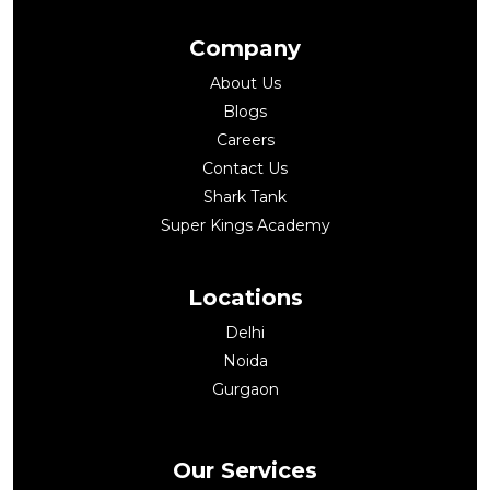
Company
About Us
Blogs
Careers
Contact Us
Shark Tank
Super Kings Academy
Locations
Delhi
Noida
Gurgaon
Our Services