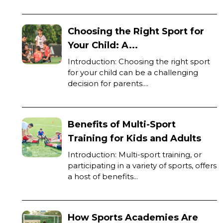
Choosing the Right Sport for
Your Child: A...
Introduction: Choosing the right sport
for your child can be a challenging
decision for parents....
Benefits of Multi-Sport
Training for Kids and Adults
Introduction: Multi-sport training, or
participating in a variety of sports, offers
a host of benefits...
How Sports Academies Are