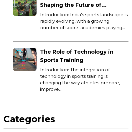
Shaping the Future of...
Introduction: India’s sports landscape is
rapidly evolving, with a growing
number of sports academies playing...
The Role of Technology in
Sports Training
Introduction: The integration of
technology in sports training is
changing the way athletes prepare,
improve,...
Categories