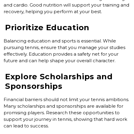
and cardio. Good nutrition will support your training and
recovery, helping you perform at your best.
Prioritize Education
Balancing education and sports is essential. While
pursuing tennis, ensure that you manage your studies
effectively. Education provides a safety net for your
future and can help shape your overall character.
Explore Scholarships and
Sponsorships
Financial barriers should not limit your tennis ambitions.
Many scholarships and sponsorships are available for
promising players. Research these opportunities to
support your journey in tennis, showing that hard work
can lead to success.