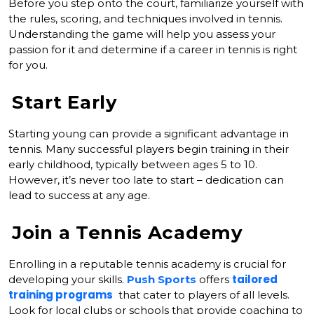
Before you step onto the court, familiarize yourself with
the rules, scoring, and techniques involved in tennis.
Understanding the game will help you assess your
passion for it and determine if a career in tennis is right
for you.
Start Early
Starting young can provide a significant advantage in
tennis. Many successful players begin training in their
early childhood, typically between ages 5 to 10.
However, it’s never too late to start – dedication can
lead to success at any age.
Join a Tennis Academy
Enrolling in a reputable tennis academy is crucial for
tailored
developing your skills.
Push Sports
offers
training programs
that cater to players of all levels.
Look for local clubs or schools that provide coaching to