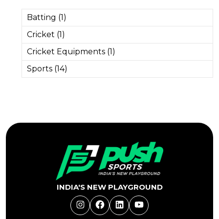
Batting (1)
Cricket (1)
Cricket Equipments (1)
Sports (14)
INDIA'S NEW PLAYGROUND
Instagram
Facebook
LinkedIn
YouTube