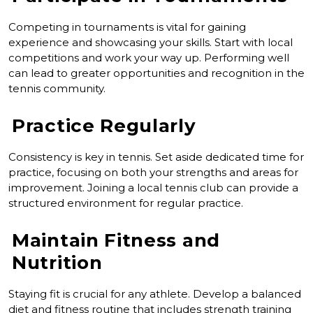
Competing in tournaments is vital for gaining
experience and showcasing your skills. Start with local
competitions and work your way up. Performing well
can lead to greater opportunities and recognition in the
tennis community.
Practice Regularly
Consistency is key in tennis. Set aside dedicated time for
practice, focusing on both your strengths and areas for
improvement. Joining a local tennis club can provide a
structured environment for regular practice.
Maintain Fitness and
Nutrition
Staying fit is crucial for any athlete. Develop a balanced
diet and fitness routine that includes strength training