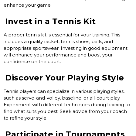
enhance your game.
Invest in a Tennis Kit
A proper tennis kit is essential for your training. This
includes a quality racket, tennis shoes, balls, and
appropriate sportswear. Investing in good equipment
will enhance your performance and boost your
confidence on the court.
Discover Your Playing Style
Tennis players can specialize in various playing styles,
such as serve-and-volley, baseline, or all-court play.
Experiment with different techniques during training to
find what suits you best. Seek advice from your coach
to refine your style.
Participate in Tournaments