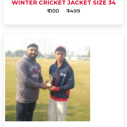
WINTER CRICKET JACKET SIZE 34
₹ 1100
₹ 1499
Add
to
Buy Now
Cart