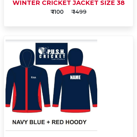
WINTER CRICKET JACKET SIZE 38
₹ 1100
₹ 1499
Add
to
Buy Now
Cart