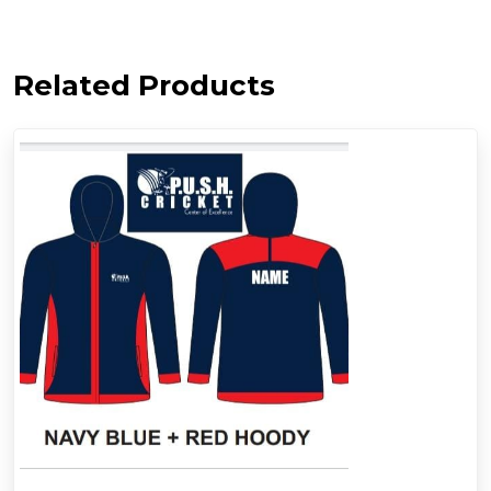
Related Products