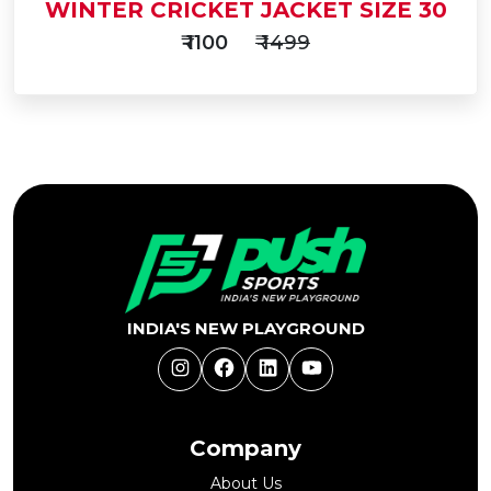
WINTER CRICKET JACKET SIZE 30
₹ 1100
₹ 1499
Add
to
Buy Now
Cart
INDIA'S NEW PLAYGROUND
Instagram
Facebook
LinkedIn
YouTube
Company
About Us