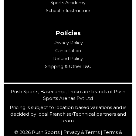
Sports Academy
School Infrastructure
Policies
Privacy Policy
Cancellation
Refund Policy
Shipping & Other T&C
Push Sports, Basecamp, Troko are brands of Push
Sports Arenas Pvt Ltd
Pricing is subject to location based variations and is
decided by local Franchise/Technical partners and
team.
© 2026 Push Sports | Privacy & Terms | Terms &