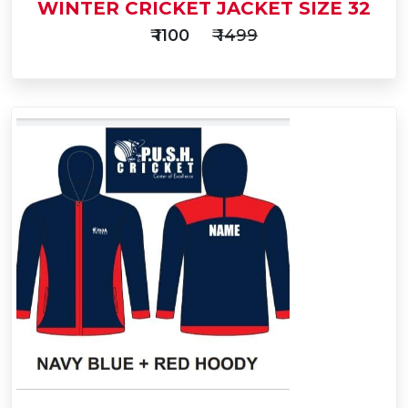
WINTER CRICKET JACKET SIZE 32
₹ 1100
₹ 1499
Add
to
Buy Now
Cart