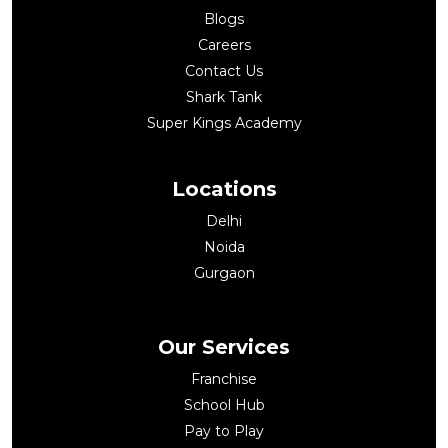
Blogs
Careers
Contact Us
Shark Tank
Super Kings Academy
Locations
Delhi
Noida
Gurgaon
Our Services
Franchise
School Hub
Pay to Play