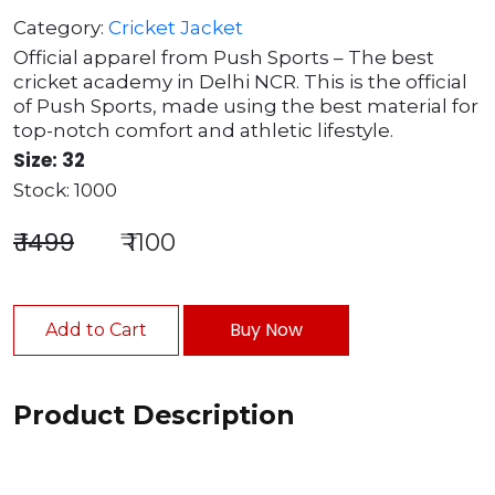
Category:
Cricket Jacket
Official apparel from Push Sports – The best
cricket academy in Delhi NCR. This is the official
of Push Sports, made using the best material for
top-notch comfort and athletic lifestyle.
Size: 32
Stock: 1000
₹ 1499
₹ 1100
Buy Now
Add to Cart
Product Description