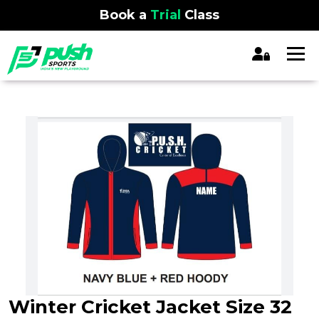
Book a
Trial
Class
Winter Cricket Jacket Size 32