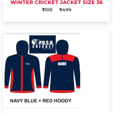
WINTER CRICKET JACKET SIZE 36
₹ 1100
₹ 1499
Add
to
Buy Now
Cart