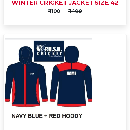
WINTER CRICKET JACKET SIZE 42
₹ 1100
₹ 1499
Add
to
Buy Now
Cart