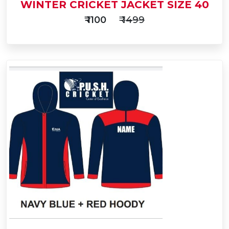
WINTER CRICKET JACKET SIZE 40
₹ 1100
₹ 1499
Add
to
Buy Now
Cart