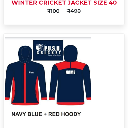
WINTER CRICKET JACKET SIZE 40
₹ 1100
₹ 1499
Add
to
Buy Now
Cart