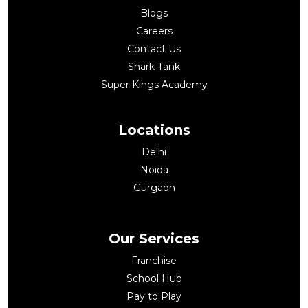
Blogs
Careers
Contact Us
Shark Tank
Super Kings Academy
Locations
Delhi
Noida
Gurgaon
Our Services
Franchise
School Hub
Pay to Play