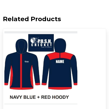
Related Products