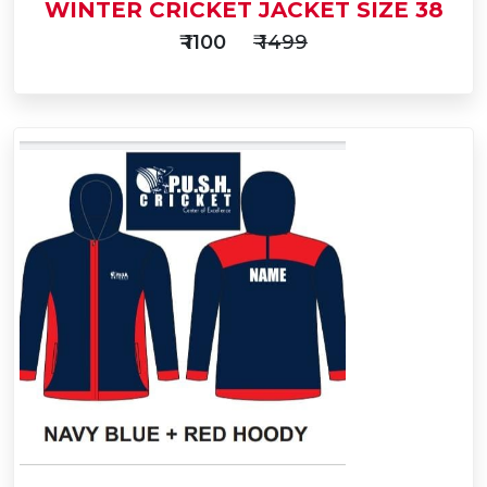
WINTER CRICKET JACKET SIZE 38
₹ 1100
₹ 1499
Add
to
Buy Now
Cart