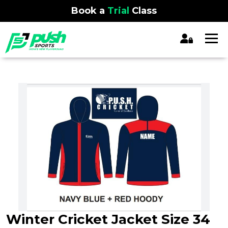
Book a
Trial
Class
Winter Cricket Jacket Size 34