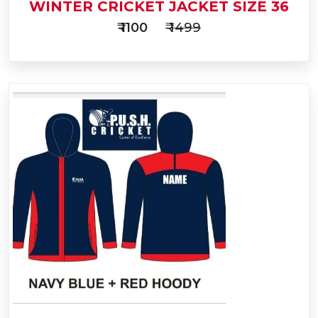
WINTER CRICKET JACKET SIZE 36
₹ 1100
₹ 1499
Add
to
Buy Now
Cart