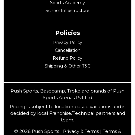
Sports Academy
School Infrastructure
Policies
Privacy Policy
Cancellation
Refund Policy
Shipping & Other T&C
Push Sports, Basecamp, Troko are brands of Push
Sports Arenas Pvt Ltd
Pricing is subject to location based variations and is
decided by local Franchise/Technical partners and
team.
© 2026 Push Sports | Privacy & Terms | Terms &