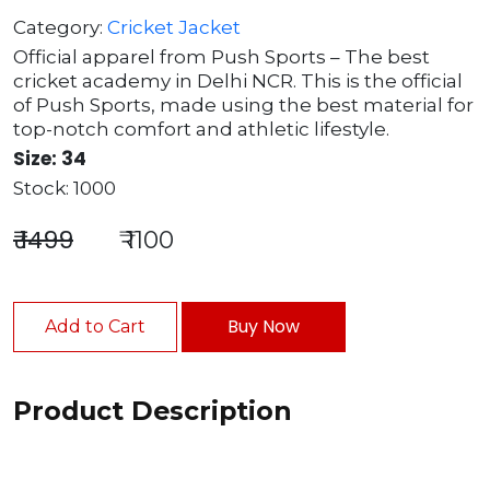
Category:
Cricket Jacket
Official apparel from Push Sports – The best
cricket academy in Delhi NCR. This is the official
of Push Sports, made using the best material for
top-notch comfort and athletic lifestyle.
Size: 34
Stock: 1000
₹ 1499
₹ 1100
Buy Now
Add to Cart
Product Description