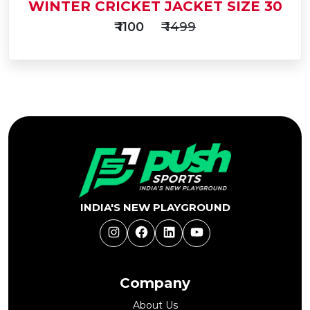
WINTER CRICKET JACKET SIZE 30
₹ 1100
₹ 1499
Add
to
Buy Now
Cart
INDIA'S NEW PLAYGROUND
Instagram
Facebook
LinkedIn
YouTube
Company
About Us