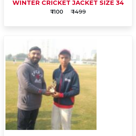
WINTER CRICKET JACKET SIZE 34
₹ 1100
₹ 1499
Add
to
Buy Now
Cart