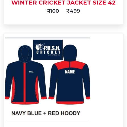
WINTER CRICKET JACKET SIZE 42
₹ 1100
₹ 1499
Add
to
Buy Now
Cart