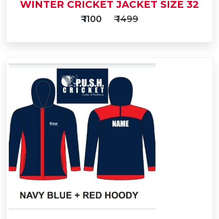
WINTER CRICKET JACKET SIZE 32
₹ 1100
₹ 1499
Add
to
Buy Now
Cart