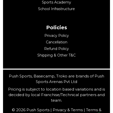
Sports Academy
School Infrastructure
Policies
Privacy Policy
Cancellation
Refund Policy
Shipping & Other T&C
Push Sports, Basecamp, Troko are brands of Push
Sports Arenas Pvt Ltd
Pricing is subject to location based variations and is
decided by local Franchise/Technical partners and
team.
© 2026 Push Sports | Privacy & Terms | Terms &