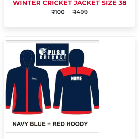
WINTER CRICKET JACKET SIZE 38
₹ 1100
₹ 1499
Add
to
Buy Now
Cart