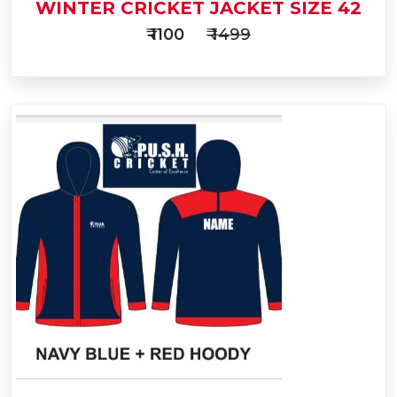
WINTER CRICKET JACKET SIZE 42
₹ 1100
₹ 1499
Add
to
Buy Now
Cart