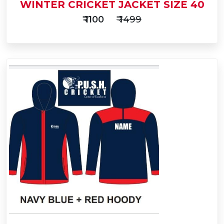
WINTER CRICKET JACKET SIZE 40
₹ 1100
₹ 1499
Add
to
Buy Now
Cart