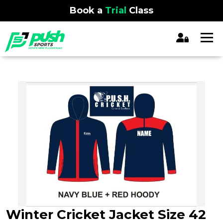
Book a
Trial
Class
Winter Cricket Jacket Size 42