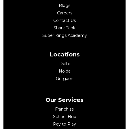
Blogs
Careers
Contact Us
Shark Tank
Super Kings Academy
Locations
Delhi
Noida
Gurgaon
Our Services
Franchise
School Hub
Pay to Play