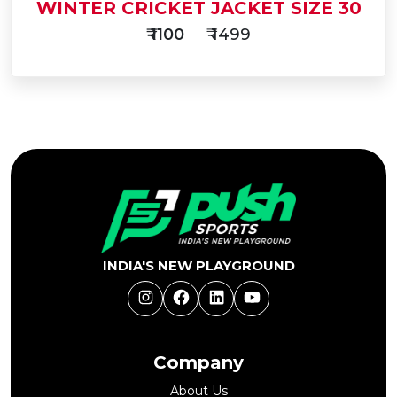
WINTER CRICKET JACKET SIZE 30
₹ 1100
₹ 1499
Add
to
Buy Now
Cart
INDIA'S NEW PLAYGROUND
Instagram
Facebook
LinkedIn
YouTube
Company
About Us