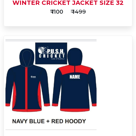
WINTER CRICKET JACKET SIZE 32
₹ 1100
₹ 1499
Add
to
Buy Now
Cart