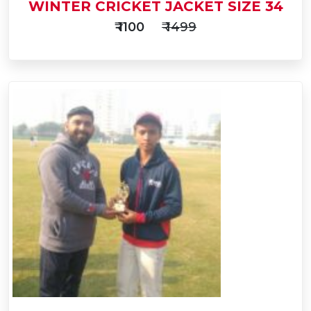
WINTER CRICKET JACKET SIZE 34
₹ 1100
₹ 1499
Add
to
Buy Now
Cart