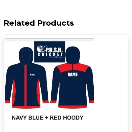
Related Products