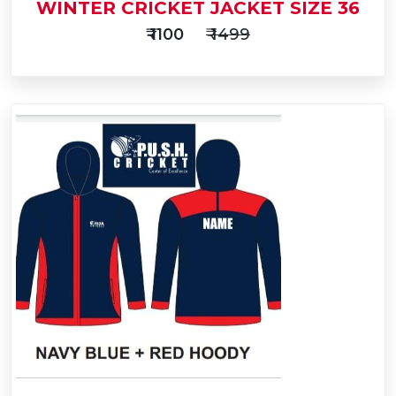
WINTER CRICKET JACKET SIZE 36
₹ 1100
₹ 1499
Add
to
Buy Now
Cart