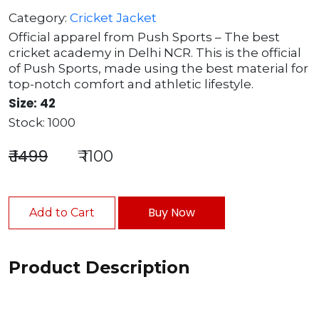
Category:
Cricket Jacket
Official apparel from Push Sports – The best
cricket academy in Delhi NCR. This is the official
of Push Sports, made using the best material for
top-notch comfort and athletic lifestyle.
Size: 42
Stock: 1000
₹ 1499
₹ 1100
Buy Now
Add to Cart
Product Description