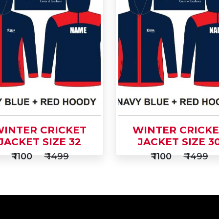
d
Add
Buy Now
to
Buy Now
t
Cart
INTER CRICKET
WINTER CRICK
JACKET SIZE 32
JACKET SIZE 3
₹ 1100
₹ 1499
₹ 1100
₹ 1499