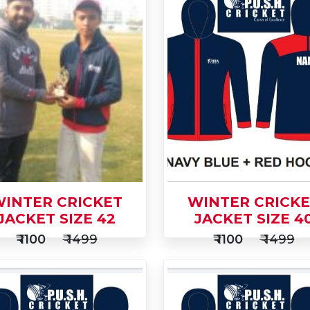
INTER CRICKET
WINTER CRICK
JACKET SIZE 42
JACKET SIZE 4
₹ 1100
₹ 1499
₹ 1100
₹ 1499