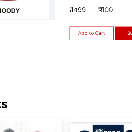
₹ 1499
₹ 1100
B
Add to Cart
ts