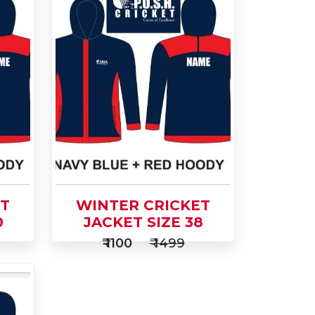
ET
WINTER CRICKET
0
JACKET SIZE 38
₹ 1100
₹ 1499