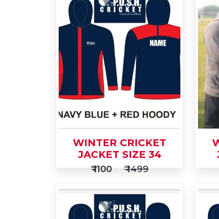
WINTER CRICKET
W
JACKET SIZE 34
₹ 1100
₹ 1499