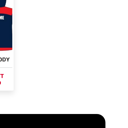
Add
to
Buy Now
Cart
ET
0