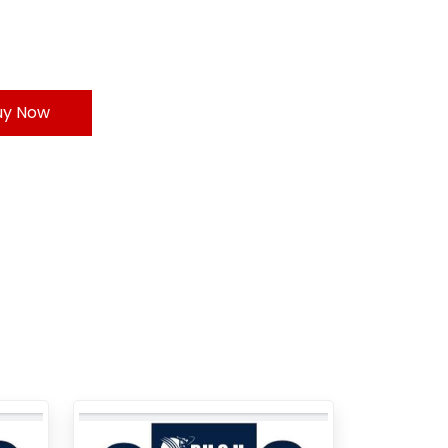
uy Now