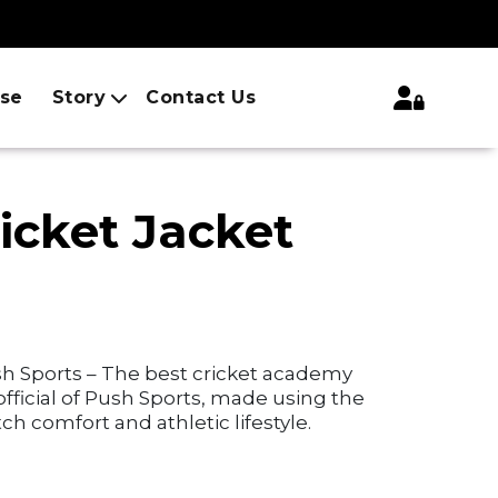
ise
Story
Contact Us
icket Jacket
sh Sports – The best cricket academy
 official of Push Sports, made using the
ch comfort and athletic lifestyle.