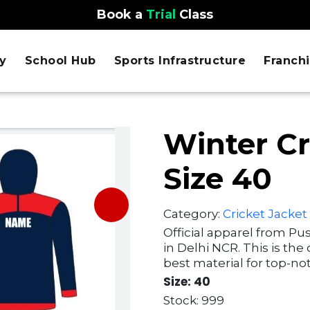
Book a
Trial
Class
y
School Hub
Sports Infrastructure
Franch
Winter Cr
Size 40
Category:
Cricket Jacket
Official apparel from Pu
in Delhi NCR. This is the
best material for top-not
Size: 40
Stock: 999