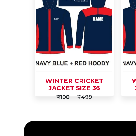
Add
Ad
to
Buy Now
to
Cart
Car
WINTER CRICKET
W
JACKET SIZE 36
₹ 1100
₹ 1499