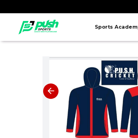
Sports Academ