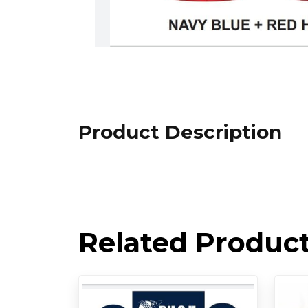
Product Description
Related Produc