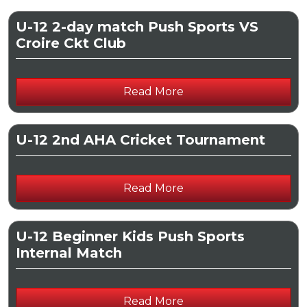
U-12 2-day match Push Sports VS
Croire Ckt Club
Read More
U-12 2nd AHA Cricket Tournament
Read More
U-12 Beginner Kids Push Sports
Internal Match
Read More