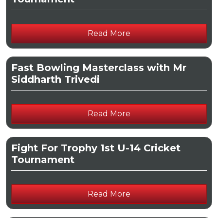
Read More
Fast Bowling Masterclass with Mr
Siddharth Trivedi
Read More
Fight For Trophy 1st U-14 Cricket
Tournament
Read More