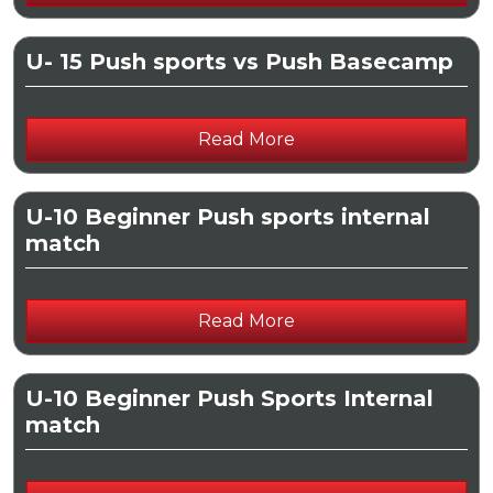
U- 15 Push sports vs Push Basecamp
Read More
U-10 Beginner Push sports internal
match
Read More
U-10 Beginner Push Sports Internal
match