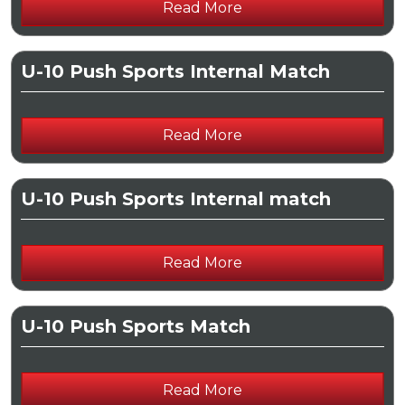
Read More
U-10 Push Sports Internal Match
Read More
U-10 Push Sports Internal match
Read More
U-10 Push Sports Match
Read More