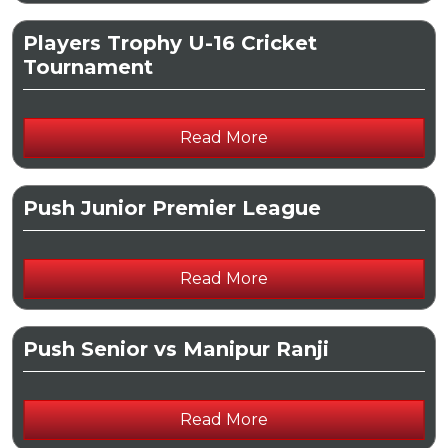
Players Trophy U-16 Cricket
Tournament
Read More
Push Junior Premier League
Read More
Push Senior vs Manipur Ranji
Read More