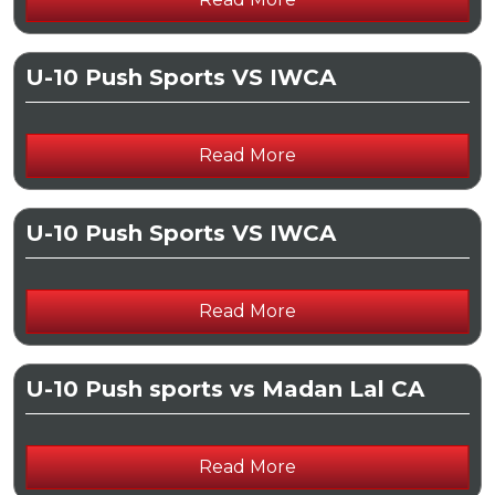
U-10 Push Sports VS IWCA
Read More
U-10 Push Sports VS IWCA
Read More
U-10 Push sports vs Madan Lal CA
Read More