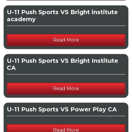
U-11 Push Sports VS Bright institute
academy
Read More
U-11 Push Sports VS Bright Institute
CA
Read More
U-11 Push Sports VS Power Play CA
Read More