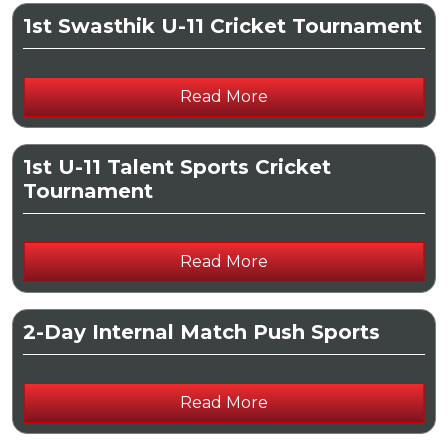
1st Swasthik U-11 Cricket Tournament
Read More
1st U-11 Talent Sports Cricket
Tournament
Read More
2-Day Internal Match Push Sports
Read More