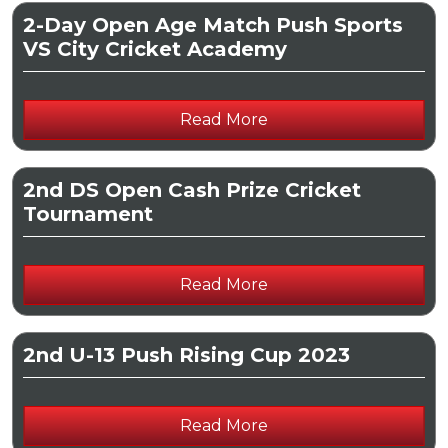
2-Day Open Age Match Push Sports
VS City Cricket Academy
Read More
2nd DS Open Cash Prize Cricket
Tournament
Read More
2nd U-13 Push Rising Cup 2023
Read More