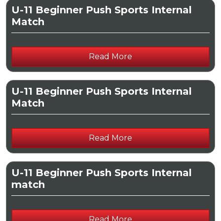
U-11 Beginner Push Sports Internal
Match
Read More
U-11 Beginner Push Sports Internal
Match
Read More
U-11 Beginner Push Sports Internal
match
Read More