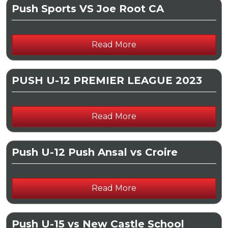
Push Sports VS Joe Root CA
Read More
PUSH U-12 PREMIER LEAGUE 2023
Read More
Push U-12 Push Ansal vs Croire
Read More
Push U-15 vs New Castle School