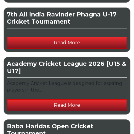
7th All India Ravinder Phagna U-17
Cricket Tournament
Read More
Academy Cricket League 2026 [U15 &
U17]
Academy Cricket League is designed for aspiring
players in the...
Read More
Baba Haridas Open Cricket
Tournament