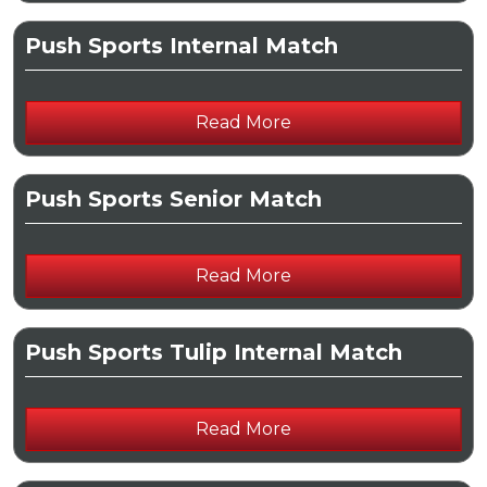
Push Sports Internal Match
Read More
Push Sports Senior Match
Read More
Push Sports Tulip Internal Match
Read More