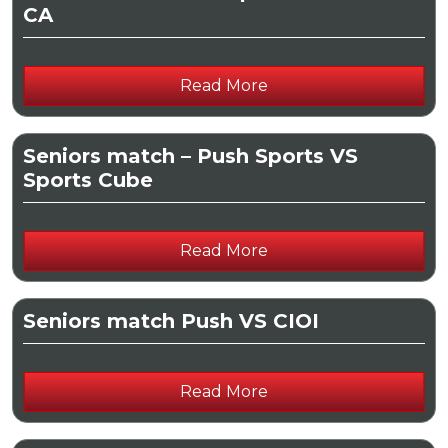
CA
Read More
Seniors match – Push Sports VS
Sports Cube
Read More
Seniors match Push VS CIOI
Read More