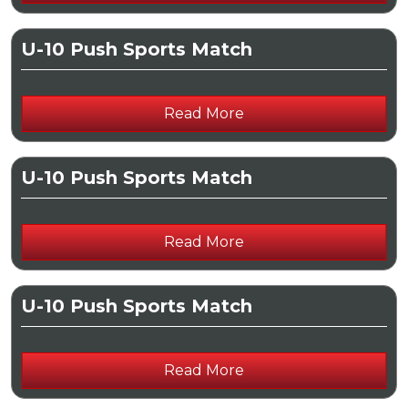
U-10 Push Sports Match
Read More
U-10 Push Sports Match
Read More
U-10 Push Sports Match
Read More