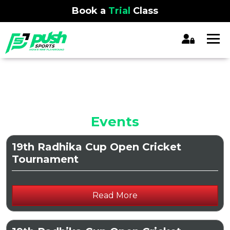
Book a
Trial
Class
Events
19th Radhika Cup Open Cricket
Tournament
Read More