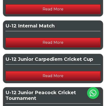
Read More
U-12 Internal Match
Read More
U-12 Junior Carpediem Cricket Cup
Read More
U-12 Junior Peacock Cricket
Tournament