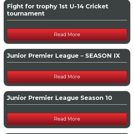
Fight for trophy 1st U-14 Cricket
tournament
Read More
Junior Premier League – SEASON IX
Read More
Junior Premier League Season 10
Read More