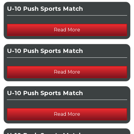
U-10 Push Sports Match
Read More
U-10 Push Sports Match
Read More
U-10 Push Sports Match
Read More