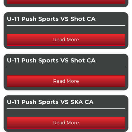
U-11 Push Sports VS Shot CA
Read More
U-11 Push Sports VS Shot CA
Read More
U-11 Push Sports VS SKA CA
Read More