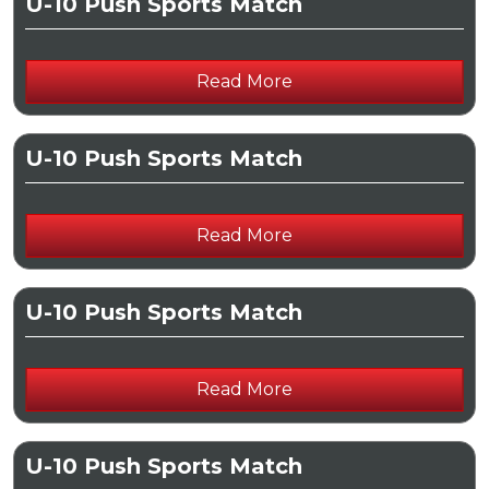
U-10 Push Sports Match
Read More
U-10 Push Sports Match
Read More
U-10 Push Sports Match
Read More
U-10 Push Sports Match