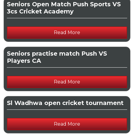
Seniors Open Match Push Sports VS
3cs Cricket Academy
Read More
Seniors practise match Push VS
Players CA
Read More
Sl Wadhwa open cricket tournament
Read More