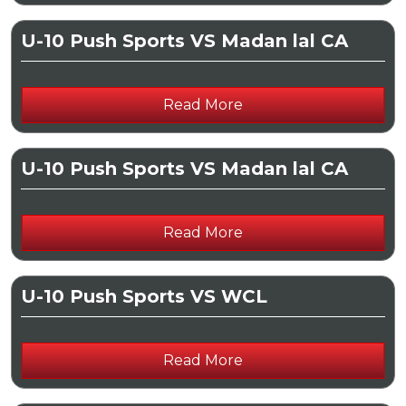
U-10 Push Sports VS Madan lal CA
Read More
U-10 Push Sports VS Madan lal CA
Read More
U-10 Push Sports VS WCL
Read More