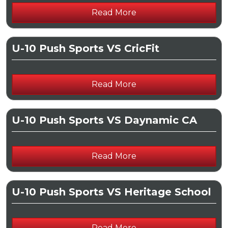
Read More
U-10 Push Sports VS CricFit
Read More
U-10 Push Sports VS Daynamic CA
Read More
U-10 Push Sports VS Heritage School
Read More