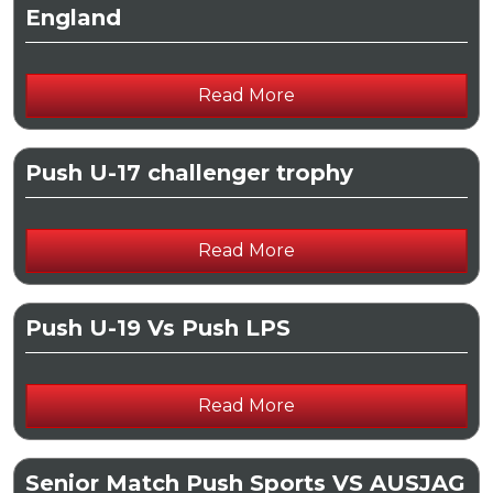
England
Read More
Push U-17 challenger trophy
Read More
Push U-19 Vs Push LPS
Read More
Senior Match Push Sports VS AUSJAG