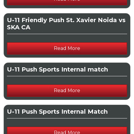
U-11 Friendly Push St. Xavier Noida vs
SKA CA
Read More
U-11 Push Sports Internal match
Read More
U-11 Push Sports Internal Match
Read More