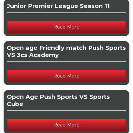
Junior Premier League Season 11
Read More
Open age Friendly match Push Sports
VS 3cs Academy
Read More
Open Age Push Sports VS Sports
Cube
Read More