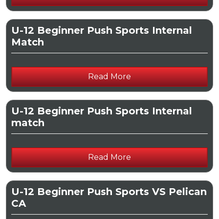
U-12 Beginner Push Sports Internal
Match
Read More
U-12 Beginner Push Sports Internal
match
Read More
U-12 Beginner Push Sports VS Pelican
CA