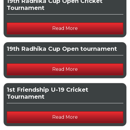
19th Radhika Cup Open Cricket
Tournament
Read More
19th Radhika Cup Open tournament
Read More
1st Friendship U-19 Cricket
Tournament
Read More