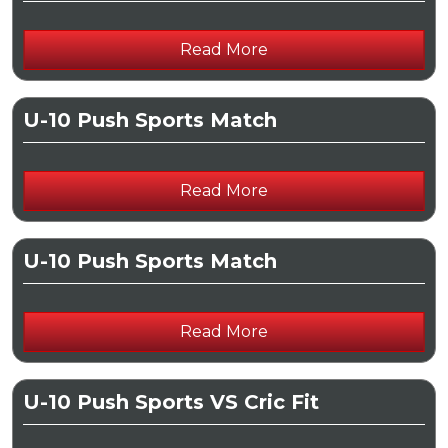
Read More
U-10 Push Sports Match
Read More
U-10 Push Sports Match
Read More
U-10 Push Sports VS Cric Fit