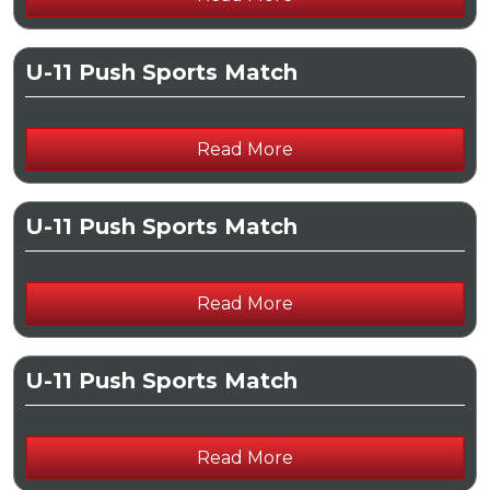
U-11 Push Sports Match
Read More
U-11 Push Sports Match
Read More
U-11 Push Sports Match
Read More