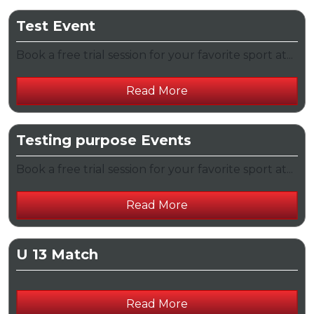
Test Event
Book a free trial session for your favorite sport at...
Read More
Testing purpose Events
Book a free trial session for your favorite sport at...
Read More
U 13 Match
Read More