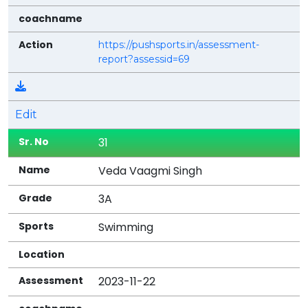
https://pushsports.in/assessment-
report?assessid=69
Edit
31
Veda Vaagmi Singh
3A
Swimming
2023-11-22