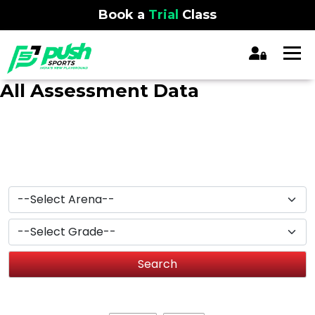
Book a
Trial
Class
All Assessment Data