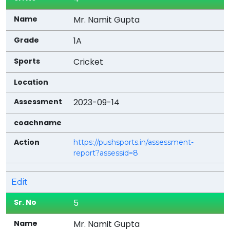
Mr. Namit Gupta
1A
Cricket
2023-09-14
https://pushsports.in/assessment-
report?assessid=8
Edit
5
Mr. Namit Gupta