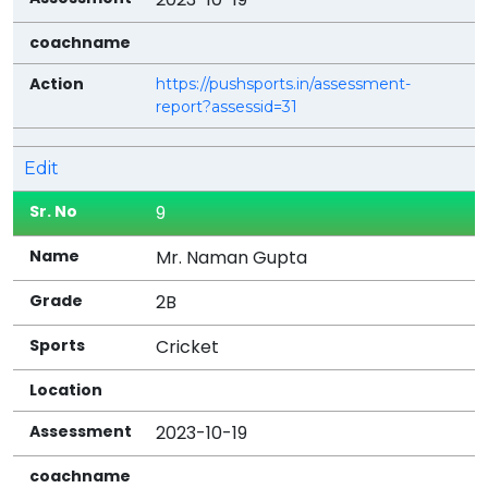
https://pushsports.in/assessment-
report?assessid=31
Edit
9
Mr. Naman Gupta
2B
Cricket
2023-10-19