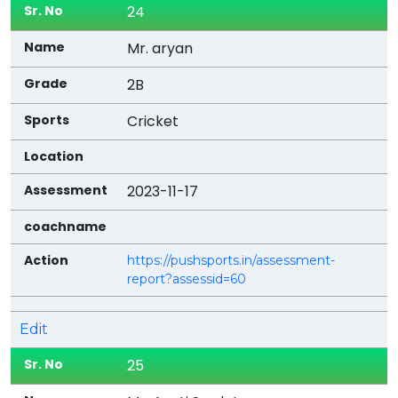
24
Mr. aryan
2B
Cricket
2023-11-17
https://pushsports.in/assessment-
report?assessid=60
Edit
25