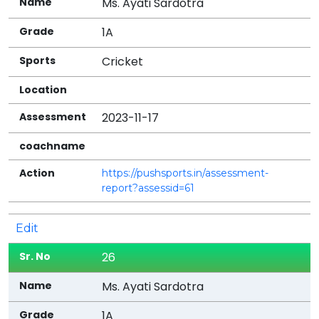
Ms. Ayati Sardotra
1A
Cricket
2023-11-17
https://pushsports.in/assessment-
report?assessid=61
Edit
26
Ms. Ayati Sardotra
1A