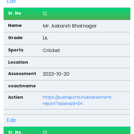
Edit
12
Mr. Aakarsh Bhatnagar
1A
Cricket
2023-10-20
https://pushsports.in/assessment-
report?assessid=34
Edit
13