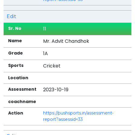
Edit
11
Mr. Advit Chandhok
1A
Cricket
2023-10-19
https://pushsports.in/assessment-
report?assessid=33