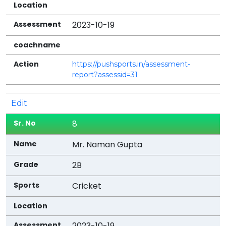
2023-10-19
https://pushsports.in/assessment-
report?assessid=31
Edit
8
Mr. Naman Gupta
2B
Cricket
2023-10-19