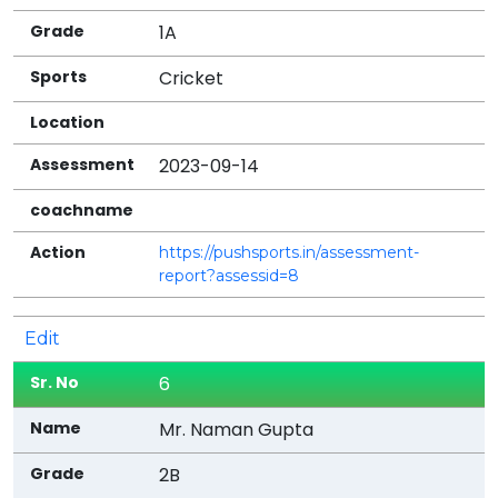
1A
Cricket
2023-09-14
https://pushsports.in/assessment-
report?assessid=8
Edit
6
Mr. Naman Gupta
2B