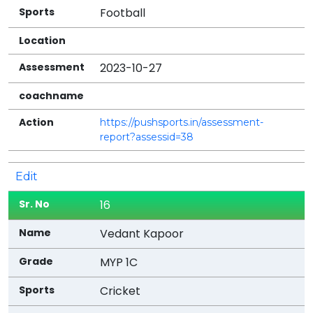
Football
2023-10-27
https://pushsports.in/assessment-
report?assessid=38
Edit
16
Vedant Kapoor
MYP 1C
Cricket