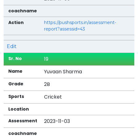
https://pushsports.in/assessment-
report?assessid=43
Edit
19
Yuvaan Sharma
2B
Cricket
2023-11-03