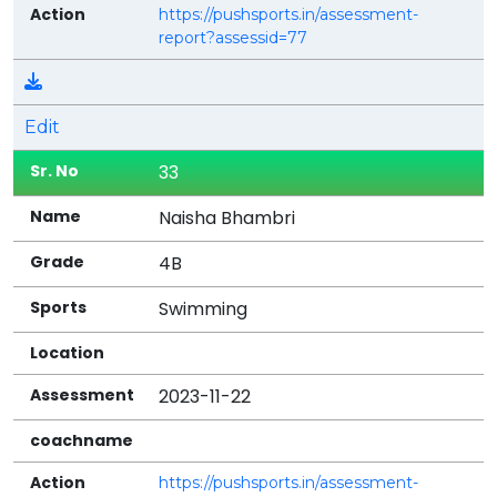
https://pushsports.in/assessment-
report?assessid=77
Edit
33
Naisha Bhambri
4B
Swimming
2023-11-22
https://pushsports.in/assessment-