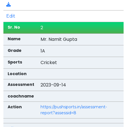
By
View
Edit
Assessment
2
Download
Mr. Namit Gupta
Action
1A
Cricket
2023-09-14
https://pushsports.in/assessment-
report?assessid=8