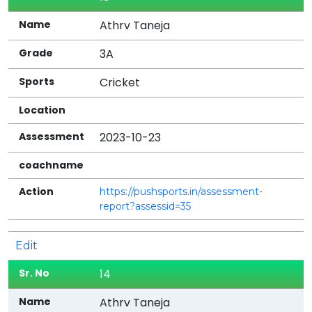
Athrv Taneja
3A
Cricket
2023-10-23
https://pushsports.in/assessment-
report?assessid=35
Edit
14
Athrv Taneja