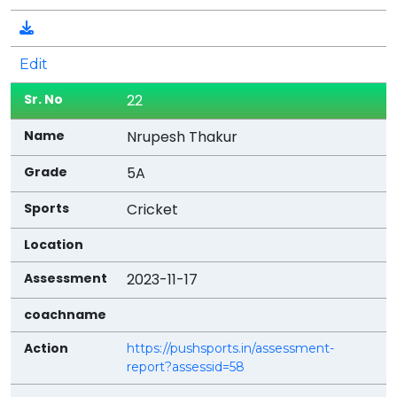
Edit
22
Nrupesh Thakur
5A
Cricket
2023-11-17
https://pushsports.in/assessment-
report?assessid=58