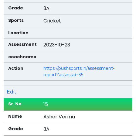
3A
Cricket
2023-10-23
https://pushsports.in/assessment-
report?assessid=35
Edit
15
Asher Verma
3A