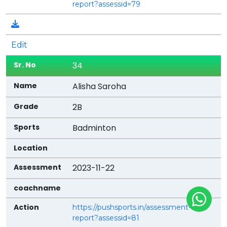
report?assessid=79
Edit
34
Alisha Saroha
2B
Badminton
2023-11-22
https://pushsports.in/assessment-
report?assessid=81