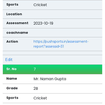
Cricket
2023-10-19
https://pushsports.in/assessment-
report?assessid=31
Edit
7
Mr. Naman Gupta
2B
Cricket