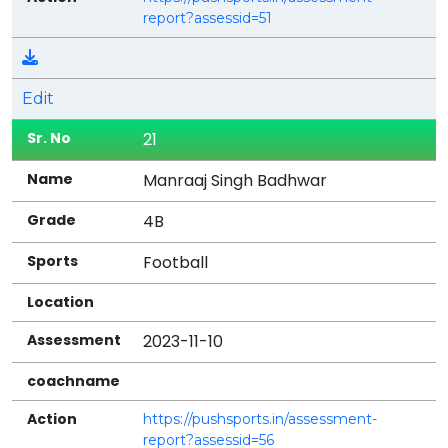
report?assessid=51
Edit
21
Manraaj Singh Badhwar
4B
Football
2023-11-10
https://pushsports.in/assessment-
report?assessid=56