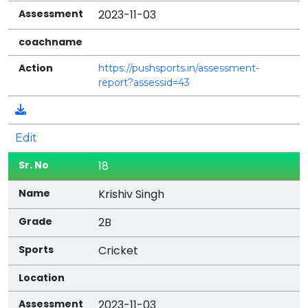
2023-11-03
https://pushsports.in/assessment-
report?assessid=43
Edit
18
Krishiv Singh
2B
Cricket
2023-11-03