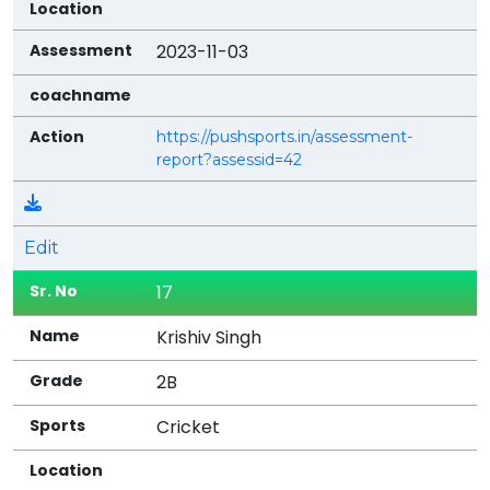
2023-11-03
https://pushsports.in/assessment-
report?assessid=42
Edit
17
Krishiv Singh
2B
Cricket