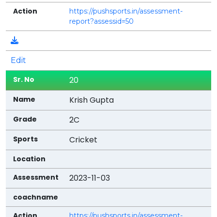
https://pushsports.in/assessment-
report?assessid=50
Edit
20
Krish Gupta
2C
Cricket
2023-11-03
https://pushsports.in/assessment-