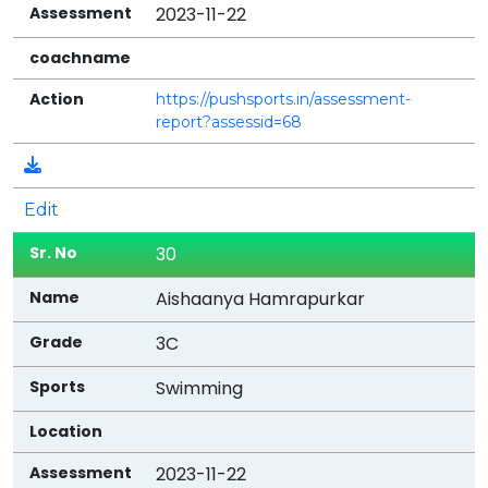
2023-11-22
https://pushsports.in/assessment-
report?assessid=68
Edit
30
Aishaanya Hamrapurkar
3C
Swimming
2023-11-22