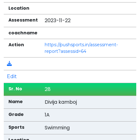
2023-11-22
https://pushsports.in/assessment-
report?assessid=64
Edit
28
Divija kamboj
1A
Swimming