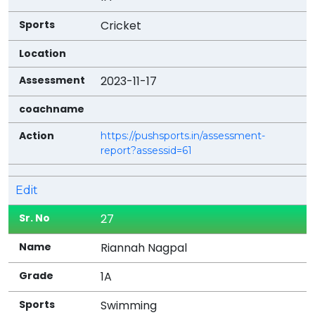
Cricket
2023-11-17
https://pushsports.in/assessment-
report?assessid=61
Edit
27
Riannah Nagpal
1A
Swimming