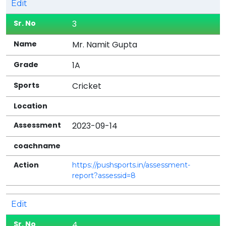
Edit
3
Mr. Namit Gupta
1A
Cricket
2023-09-14
https://pushsports.in/assessment-
report?assessid=8
Edit
4