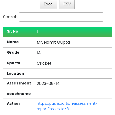
Excel
CSV
Search:
1
Sr.
Mr. Namit Gupta
Name
1A
Grade
Cricket
Sports
Location
2023-09-14
Assessment
On
https://pushsports.in/assessment-
Assessment
report?assessid=8