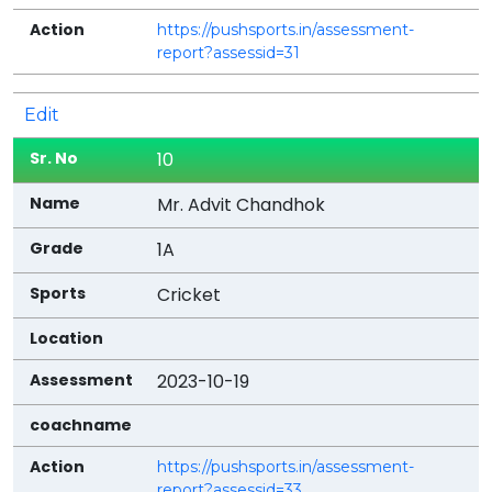
https://pushsports.in/assessment-
report?assessid=31
Edit
10
Mr. Advit Chandhok
1A
Cricket
2023-10-19
https://pushsports.in/assessment-
report?assessid=33