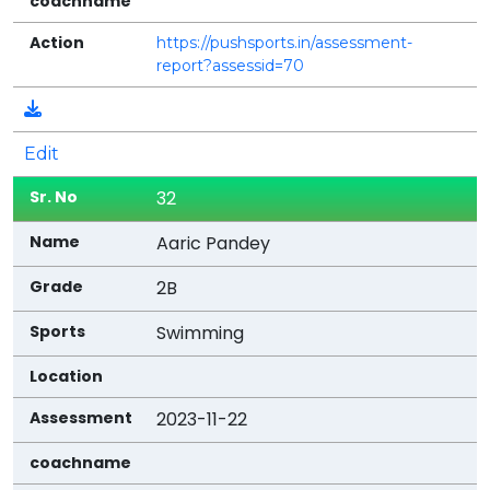
https://pushsports.in/assessment-
report?assessid=70
Edit
32
Aaric Pandey
2B
Swimming
2023-11-22