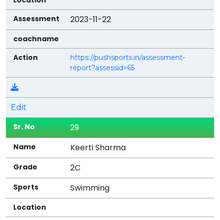
2023-11-22
https://pushsports.in/assessment-
report?assessid=65
Edit
29
Keerti Sharma
2C
Swimming