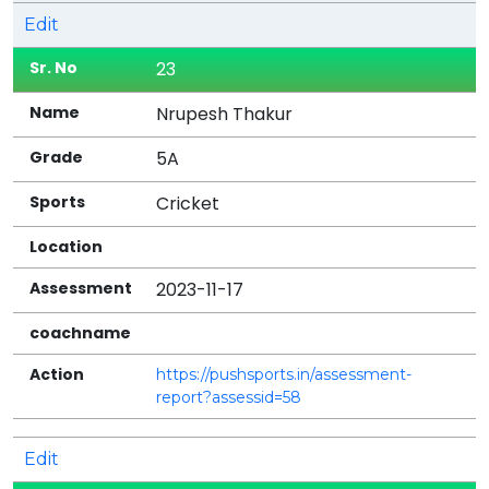
Edit
23
Nrupesh Thakur
5A
Cricket
2023-11-17
https://pushsports.in/assessment-
report?assessid=58
Edit